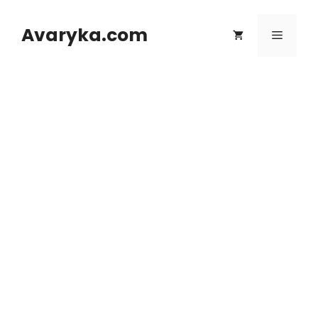
Skip
to
Avaryka.com
Menu
content