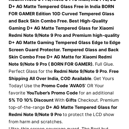
D
+ AG Matte Tempered Glass Free in India BORN
FOR GAMER Edition 10D Curved Tempered Glass
and Back Skin Combo Free. Best High-Quality
Gaming D+ AG Matte Tempered Glass for Xiaomi
Redmi Note 9/Note 9 Pro and Premium high-quality
D+ AG Matte Gaming Tempered Glass Edge to Edge
Screen Guard Protector. Tempered Glass and Back
Skin Combo Free D+ AG Matte for Xiaomi Redmi
Note 9/Note 9 Pro ( BORN FOR GAMER).
Full Glue.
Perfect Glass for the
Redmi Note 9/Note 9 Pro
.
Free
Shipping All Over India, COD Available
. Get Yours
Today! Use the
Promo Code ‘AVA05
‘ OR Your
favorite
YouTuber’s Promo Code
for an additional
5% TO 10% Discount
With
Gifts
Checkout. Premium
top-of-the-range
D+ AG
Matte Tempered Glass for
Redmi Note 9/Note 9 Pro
to protect the LCD show
from harm and scratches.
Ultra-thin screen coverage guard. The Best but