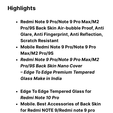
Highlights
Redmi Note 9 Pro/Note 9 Pro Max/M2
Pro/9S Back Skin Air-bubble Proof, Anti
Glare, Anti Fingerprint, Anti Reflection,
Scratch Resistant
Mobile Redmi Note 9 Pro/Note 9 Pro
Max/M2 Pro/9S
Redmi Note 9 Pro/Note 9 Pro Max/M2
Pro/9S Back Skin Nano Cover
– Edge To Edge Premium Tempered
Glass Make in India
Edge To Edge Tempered Glass for
Redmi Note 10 Pro
Mobile. Best Accessories of Back Skin
for Redmi NOTE 9/Redmi note 9 pro