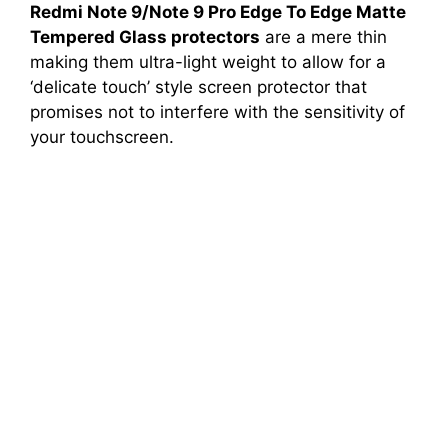
Redmi Note 9/Note 9 Pro Edge To Edge Matte
Tempered Glass protectors
are a mere thin
making them ultra-light weight to allow for a
‘delicate touch’ style screen protector that
promises not to interfere with the sensitivity of
your touchscreen.