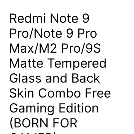
Redmi Note 9
Pro/Note 9 Pro
Max/M2 Pro/9S
Matte Tempered
Glass and Back
Skin Combo Free
Gaming Edition
(BORN FOR