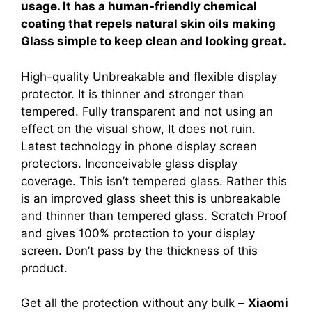
usage. It has a human-friendly chemical
coating that repels natural skin oils making
Glass simple to keep clean and looking great.
High-quality Unbreakable and flexible display
protector. It is thinner and stronger than
tempered. Fully transparent and not using an
effect on the visual show, It does not ruin.
Latest technology in phone display screen
protectors. Inconceivable glass display
coverage. This isn’t tempered glass. Rather this
is an improved glass sheet this is unbreakable
and thinner than tempered glass. Scratch Proof
and gives 100% protection to your display
screen. Don’t pass by the thickness of this
product.
Get all the protection without any bulk –
Xiaomi