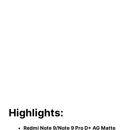
Highlights:
Redmi Note 9/Note 9 Pro D+ AG Matte