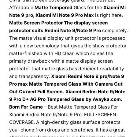
Affordable
Matte Tempered
Glass for the
Xiaomi Mi
Note 9 pro, Xiaomi Mi Note 9 Pro Max
is right here.
Matte Screen Protector The display screen
protector suits Redmi Note 9/Note 9 Pro
completely.
The matte visual display unit protector is processed
with a new technology that gives the show protector
matte-finished with HD clear, which solves the
primary drawback with a matte display screen
protector that matte glass has deficient readability
and transparency.
Xiaomi Redmi Note 9 pro/Note 9
Pro max Matte Tempered Glass With Camera Cut
Out
Curved Full Screen.
Xiaomi Redmi Note 9/Note
9 Pro D+ AG Pro Tempered Glass by Avayka.com.
Born For Game
– Best Matte Tempered Glass For
Xiaomi Redmi Note 9/Note 9 Pro. FULL-SCREEN
COVERAGE. A high-density glass surface protects
your phone from drops and scratches. It has a great