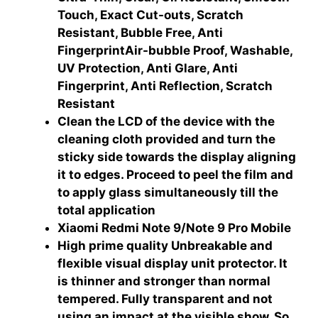
Touch, Exact Cut-outs, Scratch
Resistant, Bubble Free, Anti
FingerprintAir-bubble Proof, Washable,
UV Protection, Anti Glare, Anti
Fingerprint, Anti Reflection, Scratch
Resistant
Clean the LCD of the device with the
cleaning cloth provided and turn the
sticky side towards the display aligning
it to edges. Proceed to peel the film and
to apply glass simultaneously till the
total application
Xiaomi Redmi Note 9/Note 9 Pro Mobile
High prime quality Unbreakable and
flexible visual display unit protector. It
is thinner and stronger than normal
tempered. Fully transparent and not
using an impact at the visible show. So