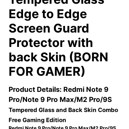
Edge to Edge
Screen Guard
Protector with
back Skin (BORN
FOR GAMER)
Product Details: Redmi Note 9
Pro/Note 9 Pro Max/M2 Pro/9S
Tempered Glass and Back Skin Combo
Free Gaming Edition
Redmi Note 9 Pro/Note 9 Pro Max/M2 Pro/9S