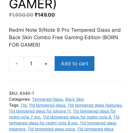
GAMER)
Original
Current
₹
1,600.00
₹
149.00
price
price
was:
is:
Redmi Note 9/Note 9 Pro Tempered Glass and
₹1,600.00.
₹149.00.
Back Skin Combo Free Gaming Edition (BORN
FOR GAMER)
-
+
Add to cart
Redmi
Note
9
Pro/Note
SKU:
A340-1
9
Categories:
Tempered Glass
,
Back Skin
Pro
Tags:
11d
,
11d tempered glass
,
11d tempered glass features
,
Max/M2
11d tempered glass for iphone 11
,
11d tempered glass for
redmi note 7 pro
,
11d tempered glass for redmi note 8
,
11d
Pro/9S
tempered glass for redmi note 8 pro
,
11d tempered glass
Matte
meaning
,
11d tempered glass price
,
11d tempered glass