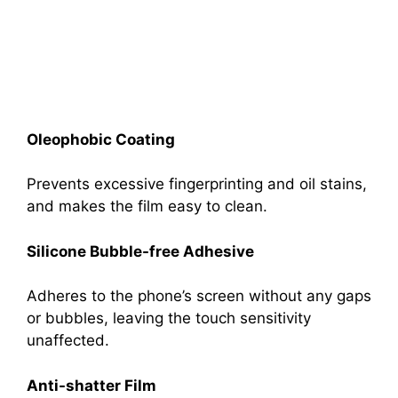
Oleophobic Coating
Prevents excessive fingerprinting and oil stains,
and makes the film easy to clean.
Silicone Bubble-free Adhesive
Adheres to the phone’s screen without any gaps
or bubbles, leaving the touch sensitivity
unaffected.
Anti-shatter Film