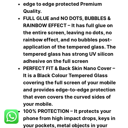
edge to edge protected Premium
Quality.
FULL GLUE and NO DOTS, BUBBLES &
RAINBOW EFFECT – It has full glue on
the entire screen, leaving no dots, no
rainbow effect, and no bubbles post-
application of the tempered glass. The
tempered glass has strong UV silicon
adhesive on the full screen
PERFECT FIT & Back Skin Nano Cover –
It is a Black Colour Tempered Glass
covering the full screen of your mobile
and provides edge-to-edge protection
that even covers the curved sides of
your mobile.
100% PROTECTION – It protects your
phone from high impact drops, keys in
your pockets, metal objects in your