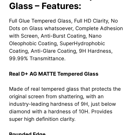
Glass – Features:
Full Glue Tempered Glass, Full HD Clarity, No
Dots on Glass whatsoever, Complete Adhesion
with Screen, Anti-Burst Coating, Nano
Oleophobic Coating, SuperHydrophobic
Coating, Anti-Glare Coating, 9H Hardness,
99.99% Transmittance.
Real D+ AG MATTE Tempered Glass
Made of real tempered glass that protects the
original screen from shattering, with an
industry-leading hardness of 9H, just below
diamond with a hardness of 10H. Provides
super high definition clarity.
Rounded Edge