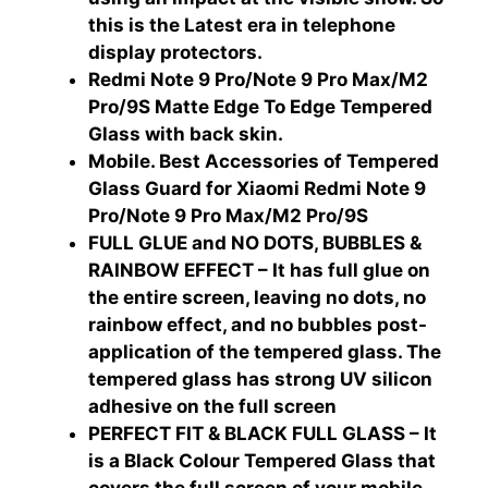
this is the Latest era in telephone
display protectors.
Redmi Note 9 Pro/Note 9 Pro Max/M2
Pro/9S Matte Edge To Edge Tempered
Glass with back skin.
Mobile. Best Accessories of Tempered
Glass Guard for Xiaomi Redmi Note 9
Pro/Note 9 Pro Max/M2 Pro/9S
FULL GLUE and NO DOTS, BUBBLES &
RAINBOW EFFECT – It has full glue on
the entire screen, leaving no dots, no
rainbow effect, and no bubbles post-
application of the tempered glass. The
tempered glass has strong UV silicon
adhesive on the full screen
PERFECT FIT & BLACK FULL GLASS – It
is a Black Colour Tempered Glass that