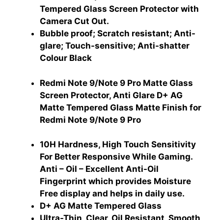
Tempered Glass Screen Protector with
Camera Cut Out.
Bubble proof; Scratch resistant; Anti-
glare; Touch-sensitive; Anti-shatter
Colour ‎Black
Redmi Note 9/Note 9 Pro Matte Glass
Screen Protector, Anti Glare D+ AG
Matte Tempered Glass Matte Finish for
Redmi Note 9/Note 9 Pro
10H Hardness, High Touch Sensitivity
For Better Responsive While Gaming.
Anti – Oil – Excellent Anti-Oil
Fingerprint which provides Moisture
Free display and helps in daily use.
‎D+ AG Matte Tempered Glass
Ultra-Thin, Clear, Oil Resistant, Smooth