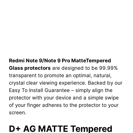
Redmi Note 9/Note 9 Pro MatteTempered
Glass protectors
are designed to be 99.99%
transparent to promote an optimal, natural,
crystal clear viewing experience. Backed by our
Easy To Install Guarantee – simply align the
protector with your device and a simple swipe
of your finger adheres to the protector to your
screen.
D+ AG MATTE Tempered