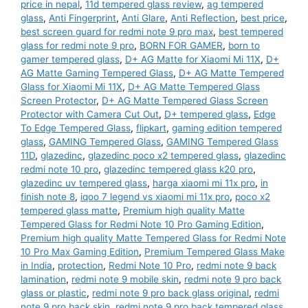
Tempered
price in nepal
,
11d tempered glass review
,
ag tempered
Glass
glass
,
Anti Fingerprint
,
Anti Glare
,
Anti Reflection
,
best price
,
best screen guard for redmi note 9 pro max
,
best tempered
and
glass for redmi note 9 pro
,
BORN FOR GAMER
,
born to
Back
gamer tempered glass
,
D+ AG Matte for Xiaomi Mi 11X
,
D+
Skin
AG Matte Gaming Tempered Glass
,
D+ AG Matte Tempered
Combo
Glass for Xiaomi Mi 11X
,
D+ AG Matte Tempered Glass
Screen Protector
,
D+ AG Matte Tempered Glass Screen
Free
Protector with Camera Cut Out
,
D+ tempered glass
,
Edge
Gaming
To Edge Tempered Glass
,
flipkart
,
gaming edition tempered
Edition
glass
,
GAMING Tempered Glass
,
GAMING Tempered Glass
(BORN
11D
,
glazedinc
,
glazedinc poco x2 tempered glass
,
glazedinc
redmi note 10 pro
,
glazedinc tempered glass k20 pro
,
FOR
glazedinc uv tempered glass
,
harga xiaomi mi 11x pro
,
in
GAMER)
finish note 8
,
iqoo 7 legend vs xiaomi mi 11x pro
,
poco x2
quantity
tempered glass matte
,
Premium high quality Matte
Tempered Glass for Redmi Note 10 Pro Gaming Edition
,
Premium high quality Matte Tempered Glass for Redmi Note
10 Pro Max Gaming Edition
,
Premium Tempered Glass Make
in India
,
protection
,
Redmi Note 10 Pro
,
redmi note 9 back
lamination
,
redmi note 9 mobile skin
,
redmi note 9 pro back
glass or plastic
,
redmi note 9 pro back glass original
,
redmi
note 9 pro back skin
,
redmi note 9 pro back tempered glass
,