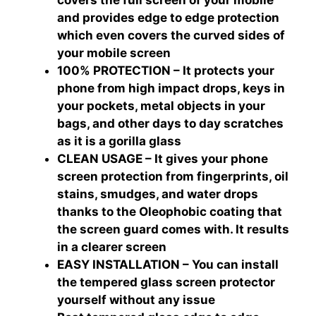
covers the full screen of your mobile
and provides edge to edge protection
which even covers the curved sides of
your mobile screen
100% PROTECTION – It protects your
phone from high impact drops, keys in
your pockets, metal objects in your
bags, and other days to day scratches
as it is a gorilla glass
CLEAN USAGE – It gives your phone
screen protection from fingerprints, oil
stains, smudges, and water drops
thanks to the Oleophobic coating that
the screen guard comes with. It results
in a clearer screen
EASY INSTALLATION – You can install
the tempered glass screen protector
yourself without any issue