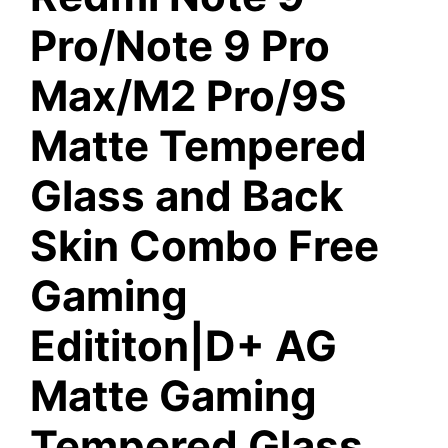
Pro/Note 9 Pro
Max/M2 Pro/9S
Matte Tempered
Glass and Back
Skin Combo Free
Gaming
Edititon|D+ AG
Matte Gaming
Tempered Glass