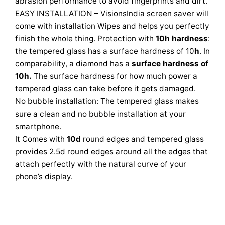
abrasion performance to avoid fingerprints and dirt.
EASY INSTALLATION – VisionsIndia screen saver will
come with installation Wipes and helps you perfectly
finish the whole thing. Protection with
10h hardness
:
the tempered glass has a surface hardness of 10
h
. In
comparability, a diamond has a
surface hardness of
10h.
The surface hardness for how much power a
tempered glass can take before it gets damaged.
No bubble installation: The tempered glass makes
sure a clean and no bubble installation at your
smartphone.
It Comes with
10d
round edges and tempered glass
provides 2.5d round edges around all the edges that
attach perfectly with the natural curve of your
phone’s display.