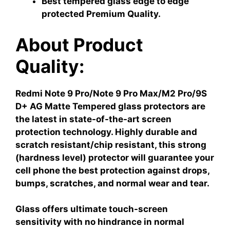
Best tempered glass edge to edge
protected Premium Quality.
About Product
Quality:
Redmi Note 9 Pro/Note 9 Pro Max/M2 Pro/9S
D+ AG Matte Tempered glass protectors are
the latest in state-of-the-art screen
protection technology. Highly durable and
scratch resistant/chip resistant, this strong
(hardness level) protector will guarantee your
cell phone the best protection against drops,
bumps, scratches, and normal wear and tear.
Glass offers ultimate touch-screen
sensitivity with no hindrance in normal