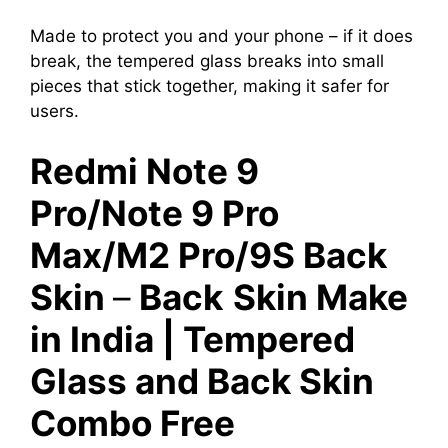
Made to protect you and your phone – if it does
break, the tempered glass breaks into small
pieces that stick together, making it safer for
users.
Redmi Note 9
Pro/Note 9 Pro
Max/M2 Pro/9S Back
Skin
–
Back
Skin Make
in India | Tempered
Glass and Back Skin
Combo Free