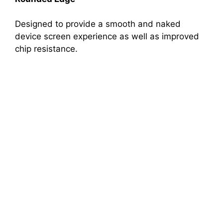
Designed to provide a smooth and naked
device screen experience as well as improved
chip resistance.