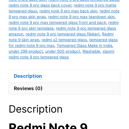
redmi note 9 pro glass back cover
,
redmi note 9 pro matte
tempered glass
,
redmi note 9 pro max back skin
,
redmi note
9 pro max skin wrap
,
redmi note 9 pro max teardown skin
,
redmi note 9 pro max tempered glass front and back
,
redmi
note 9 pro skin template
,
redmi note 9 pro tempered glass
amazon
,
redmi note 9 pro tempered glass flipkart
,
Redmi
note 9 skin wrap
,
redmi x2 tempered glass
,
tempered glass
for redmi note 9 pro max
,
Tempered Glass Make in India
,
under 299 product
,
under 500 product
,
Washable
,
xiaomi
redmi note 9 pro tempered glass
Description
Reviews (0)
Description
Redmi Note 9