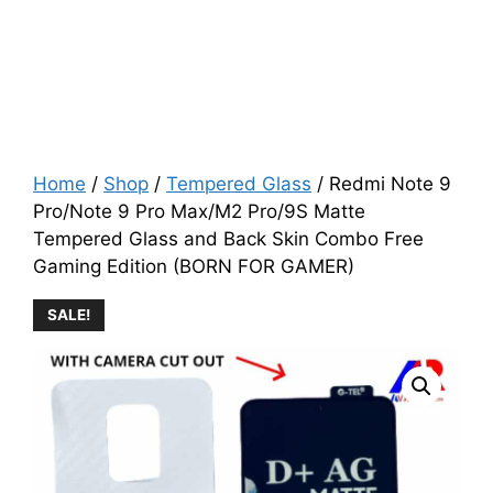
Home
/
Shop
/
Tempered Glass
/ Redmi Note 9
Pro/Note 9 Pro Max/M2 Pro/9S Matte
Tempered Glass and Back Skin Combo Free
Gaming Edition (BORN FOR GAMER)
SALE!