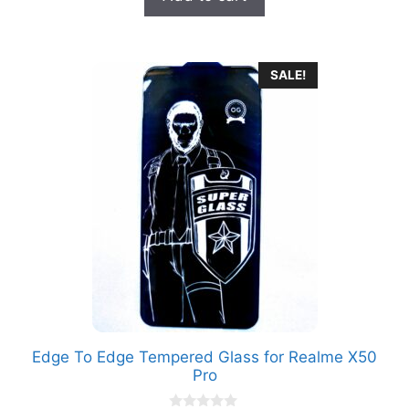
₹699.00.
₹149.00.
f
5
SALE!
Edge To Edge Tempered Glass for Realme X50
Pro