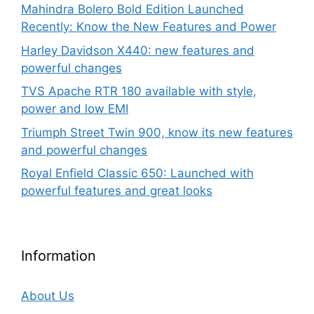
Mahindra Bolero Bold Edition Launched
Recently: Know the New Features and Power
Harley Davidson X440: new features and
powerful changes
TVS Apache RTR 180 available with style,
power and low EMI
Triumph Street Twin 900, know its new features
and powerful changes
Royal Enfield Classic 650: Launched with
powerful features and great looks
Information
About Us