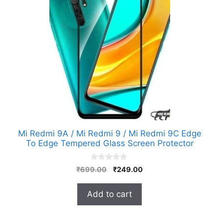
Mi Redmi 9A / Mi Redmi 9 / Mi Redmi 9C Edge
To Edge Tempered Glass Screen Protector
0
Original
Current
₹
699.00
₹
249.00
o
price
price
u
t
was:
is:
Add to cart
o
₹699.00.
₹249.00.
f
5