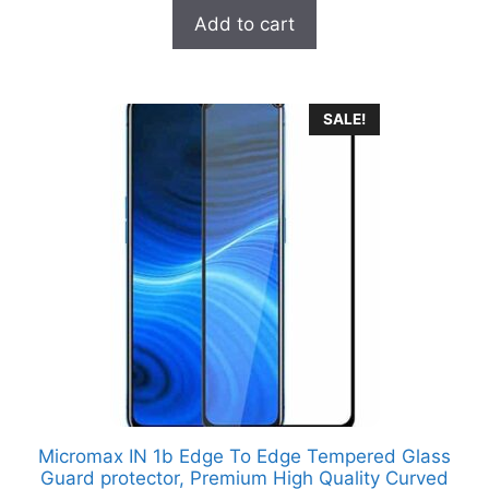
t
was:
is:
Add to cart
o
₹699.00.
₹249.00.
f
5
SALE!
Micromax IN 1b Edge To Edge Tempered Glass
Guard protector, Premium High Quality Curved