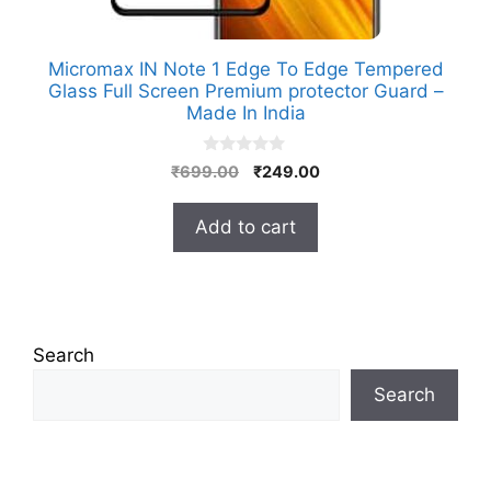
Micromax IN Note 1 Edge To Edge Tempered
Glass Full Screen Premium protector Guard –
Made In India
0
Original
Current
₹
699.00
₹
249.00
o
price
price
u
t
was:
is:
Add to cart
o
₹699.00.
₹249.00.
f
5
Search
Search