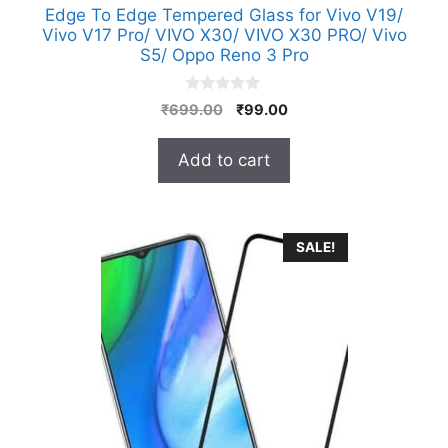
Edge To Edge Tempered Glass for Vivo V19/
Vivo V17 Pro/ VIVO X30/ VIVO X30 PRO/ Vivo
S5/ Oppo Reno 3 Pro
0
Original
Current
₹
699.00
₹
99.00
o
price
price
u
t
was:
is:
Add to cart
o
₹699.00.
₹99.00.
f
5
SALE!