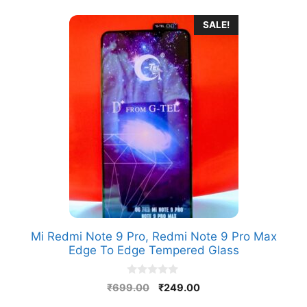
SALE!
Mi Redmi Note 9 Pro, Redmi Note 9 Pro Max
Edge To Edge Tempered Glass
0
Original
Current
₹
699.00
₹
249.00
o
price
price
u