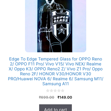
Edge To Edge Tempered Glass for OPPO Reno
2/ OPPO F11 Pro/ Vivo V15/ Vivo NEX/ Realme
X/ Oppo K3/ OPPO Reno2 Z/ Vivo Z1 Pro/ Oppo
Reno 2F/ HONOR V30/HONOR V30
PRO/Huawei NOVA 6/ Realme 6/ Samsung M11/
Samsung A11
0
Original
Current
₹
699.00
₹
149.00
o
price
price
u
t
was:
is:
Add to cart
o