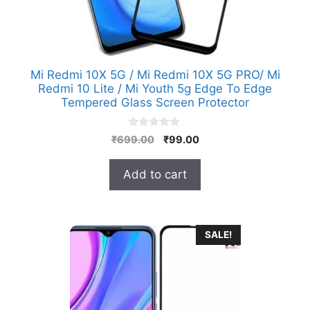
Mi Redmi 10X 5G / Mi Redmi 10X 5G PRO/ Mi
Redmi 10 Lite / Mi Youth 5g Edge To Edge
Tempered Glass Screen Protector
0
Original
Current
₹
699.00
₹
99.00
o
price
price
u
t
was:
is:
Add to cart
o
₹699.00.
₹99.00.
f
5
SALE!