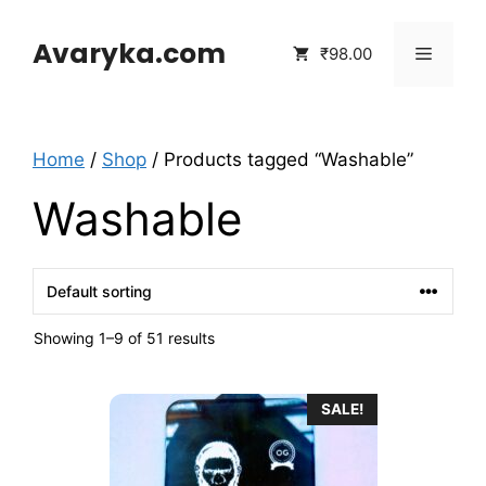
Skip
to
Avaryka.com
Menu
₹98.00
content
Home
/
Shop
/ Products tagged “Washable”
Washable
Showing 1–9 of 51 results
SALE!