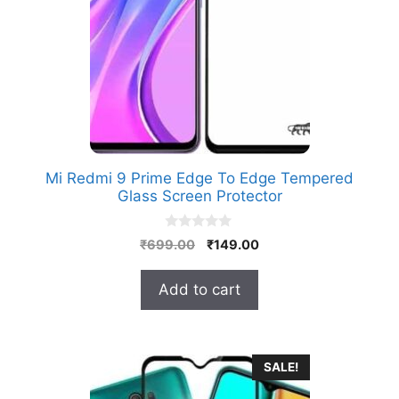
Mi Redmi 9 Prime Edge To Edge Tempered
Glass Screen Protector
0
Original
Current
₹
699.00
₹
149.00
o
price
price
u
t
was:
is:
Add to cart
o
₹699.00.
₹149.00.
f
5
SALE!