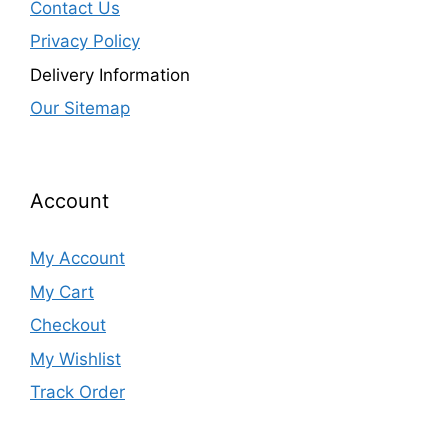
Contact Us
Privacy Policy
Delivery Information
Our Sitemap
Account
My Account
My Cart
Checkout
My Wishlist
Track Order