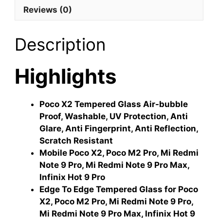
Reviews (0)
Description
Highlights
Poco X2 Tempered Glass Air-bubble
Proof, Washable, UV Protection, Anti
Glare, Anti Fingerprint, Anti Reflection,
Scratch Resistant
Mobile Poco X2, Poco M2 Pro, Mi Redmi
Note 9 Pro, Mi Redmi Note 9 Pro Max,
Infinix Hot 9 Pro
Edge To Edge Tempered Glass for Poco
X2, Poco M2 Pro, Mi Redmi Note 9 Pro,
Mi Redmi Note 9 Pro Max, Infinix Hot 9