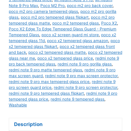
Note 9 Pro Max
,
Poco M2 Pro
,
poco m2 pro back cover
,
poco m2 pro camera tempered glass
,
poco m2 pro gorilla
glass
,
poco m2 pro tempered glass flipkart
,
poco m2 pro
tempered glass matte
,
poco m2 tempered glass
,
Poco X2
,
Poco X2 Edge To Edge Tempered Glass Guard - Premium
Tempered Glass
,
poco x2 screen guard mi store
,
poco x2
tempered glass 11d
,
poco x2 tempered glass amazon
,
poco
x2 tempered glass flipkart
,
poco x2 tempered glass front
and back
,
poco x2 tempered glass matte
,
poco x2 tempered
glass near me
,
poco x2 tempered glass price
,
redmi note 9
pro back tempered glass
,
redmi note 9 pro gorilla glass
,
redmi note 9 pro matte tempered glass
,
redmi note 9 pro
max screen guard
,
redmi note 9 pro max screen protector
,
redmi note 9 pro max tempered glass price
,
redmi note 9
pro screen guard price
,
redmi note 9 pro screen protector
,
redmi note 9 pro tempered glass flipkart
,
redmi note 9 pro
tempered glass price
,
redmi note 9 tempered glass
,
Washable
Description