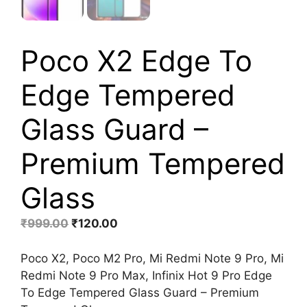
Poco X2 Edge To
Edge Tempered
Glass Guard –
Premium Tempered
Glass
Original
Current
₹
999.00
₹
120.00
price
price
was:
is:
Poco X2, Poco M2 Pro, Mi Redmi Note 9 Pro, Mi
₹999.00.
₹120.00.
Redmi Note 9 Pro Max, Infinix Hot 9 Pro Edge
To Edge Tempered Glass Guard – Premium