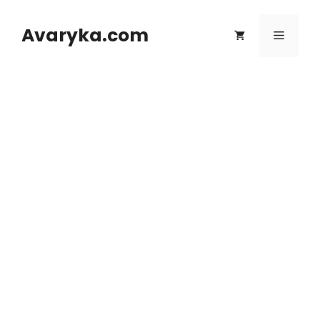
Skip
to
Avaryka.com
Menu
content