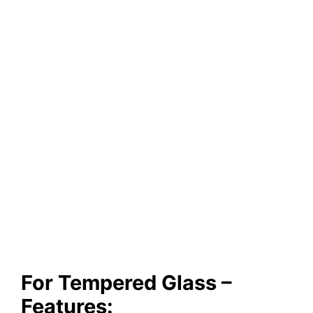
For Tempered Glass –
Features: