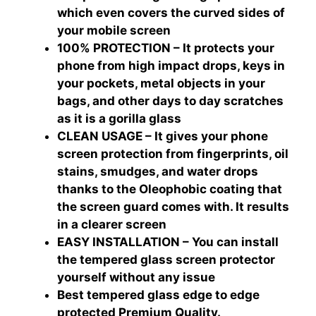
which even covers the curved sides of
your mobile screen
100% PROTECTION – It protects your
phone from high impact drops, keys in
your pockets, metal objects in your
bags, and other days to day scratches
as it is a gorilla glass
CLEAN USAGE – It gives your phone
screen protection from fingerprints, oil
stains, smudges, and water drops
thanks to the Oleophobic coating that
the screen guard comes with. It results
in a clearer screen
EASY INSTALLATION – You can install
the tempered glass screen protector
yourself without any issue
Best tempered glass edge to edge
protected Premium Quality.