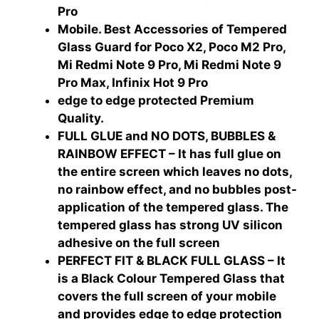
Pro
Mobile. Best Accessories of Tempered
Glass Guard for Poco X2, Poco M2 Pro,
Mi Redmi Note 9 Pro, Mi Redmi Note 9
Pro Max, Infinix Hot 9 Pro
edge to edge protected Premium
Quality.
FULL GLUE and NO DOTS, BUBBLES &
RAINBOW EFFECT – It has full glue on
the entire screen which leaves no dots,
no rainbow effect, and no bubbles post-
application of the tempered glass. The
tempered glass has strong UV silicon
adhesive on the full screen
PERFECT FIT & BLACK FULL GLASS – It
is a Black Colour Tempered Glass that
covers the full screen of your mobile
and provides edge to edge protection