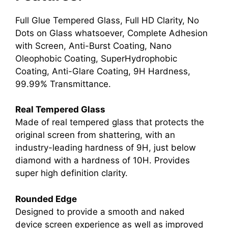
Full Glue Tempered Glass, Full HD Clarity, No
Dots on Glass whatsoever, Complete Adhesion
with Screen, Anti-Burst Coating, Nano
Oleophobic Coating, SuperHydrophobic
Coating, Anti-Glare Coating, 9H Hardness,
99.99% Transmittance.
Real Tempered Glass
Made of real tempered glass that protects the
original screen from shattering, with an
industry-leading hardness of 9H, just below
diamond with a hardness of 10H. Provides
super high definition clarity.
Rounded Edge
Designed to provide a smooth and naked
device screen experience as well as improved