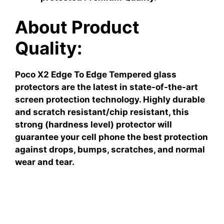
About Product
Quality:
Poco X2 Edge To Edge Tempered glass
protectors are the latest in state-of-the-art
screen protection technology. Highly durable
and scratch resistant/chip resistant, this
strong (hardness level) protector will
guarantee your cell phone the best protection
against drops, bumps, scratches, and normal
wear and tear.