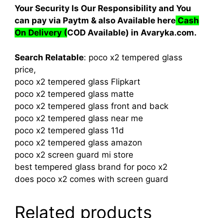
Your Security Is Our Responsibility and You
can pay via Paytm & also Available here
Cash
On Delivery
(
COD Available) in Avaryka.com.
Search Relatable
: poco x2 tempered glass
price,
poco x2 tempered glass Flipkart
poco x2 tempered glass matte
poco x2 tempered glass front and back
poco x2 tempered glass near me
poco x2 tempered glass 11d
poco x2 tempered glass amazon
poco x2 screen guard mi store
best tempered glass brand for poco x2
does poco x2 comes with screen guard
Related products