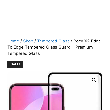
Home
/
Shop
/
Tempered Glass
/ Poco X2 Edge
To Edge Tempered Glass Guard – Premium
Tempered Glass
SALE!