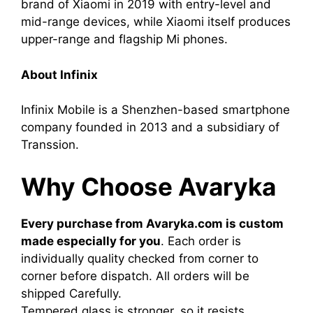
brand of Xiaomi in 2019 with entry-level and
mid-range devices, while Xiaomi itself produces
upper-range and flagship Mi phones.
About Infinix
Infinix Mobile is a Shenzhen-based smartphone
company founded in 2013 and a subsidiary of
Transsion.
Why Choose Avaryka
Every purchase from Avaryka.com is custom
made especially for you
. Each order is
individually quality checked from corner to
corner before dispatch. All orders will be
shipped Carefully.
Tempered glass is stronger, so it resists