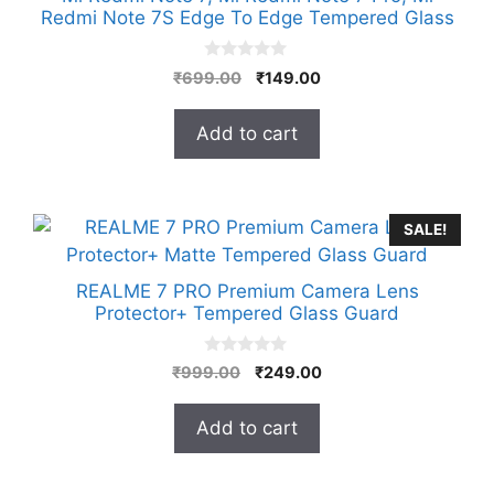
Redmi Note 7S Edge To Edge Tempered Glass
0
Original
Current
₹
699.00
₹
149.00
o
price
price
u
t
was:
is:
Add to cart
o
₹699.00.
₹149.00.
f
5
SALE!
REALME 7 PRO Premium Camera Lens
Protector+ Tempered Glass Guard
0
Original
Current
₹
999.00
₹
249.00
o
price
price
u
t
was:
is:
Add to cart
o
₹999.00.
₹249.00.
f
5