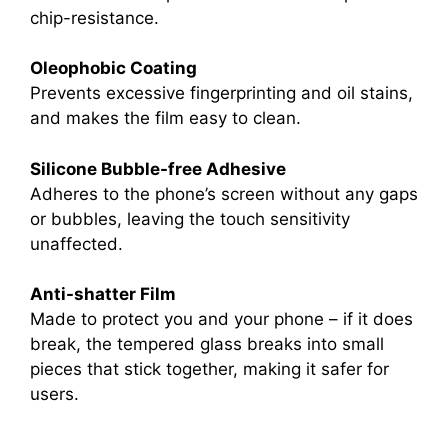
chip-resistance.
Oleophobic Coating
Prevents excessive fingerprinting and oil stains,
and makes the film easy to clean.
Silicone Bubble-free Adhesive
Adheres to the phone’s screen without any gaps
or bubbles, leaving the touch sensitivity
unaffected.
Anti-shatter Film
Made to protect you and your phone – if it does
break, the tempered glass breaks into small
pieces that stick together, making it safer for
users.