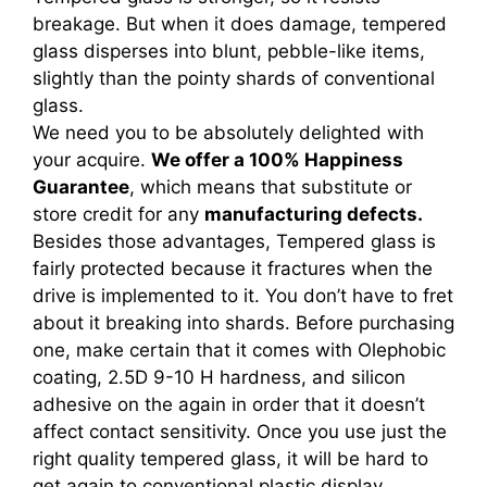
breakage. But when it does damage, tempered
glass disperses into blunt, pebble-like items,
slightly than the pointy shards of conventional
glass.
We need you to be absolutely delighted with
your acquire.
We offer a 100% Happiness
Guarantee
, which means that substitute or
store credit for any
manufacturing defects.
Besides those advantages, Tempered glass is
fairly protected because it fractures when the
drive is implemented to it. You don’t have to fret
about it breaking into shards. Before purchasing
one, make certain that it comes with Olephobic
coating, 2.5D 9-10 H hardness, and silicon
adhesive on the again in order that it doesn’t
affect contact sensitivity. Once you use just the
right quality tempered glass, it will be hard to
get again to conventional plastic display