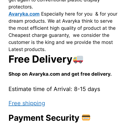
protectors.
Avaryka.com
Especially here for you & for your
dream products. We at Avaryka think to serve
the most efficient high quality of product at the
Cheapest charge guaranty, we consider the
customer is the king and we provide the most
Latest products.
Free Delivery
Shop on Avaryka.com and get free delivery.
Estimate time of Arrival: 8-15 days
Free shipping
Payment Security