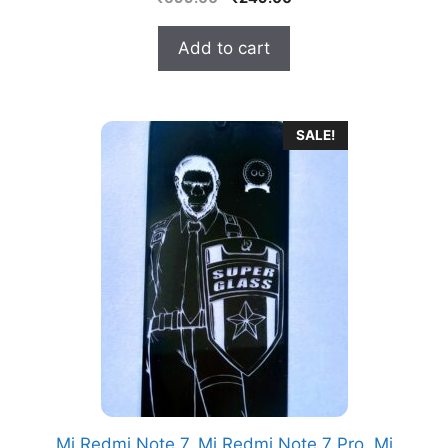
o
price
price
u
t
was:
is:
Add to cart
o
₹699.00.
₹249.00.
f
5
SALE!
Mi Redmi Note 7, Mi Redmi Note 7 Pro, Mi