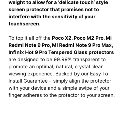
weight to allow for a ‘delicate touch’ style
screen protector that promises not to
interfere with the sensitivity of your
touchscreen.
To top it all off the
Poco X2, Poco M2 Pro, Mi
Redmi Note 9 Pro, Mi Redmi Note 9 Pro Max,
Infinix Hot 9 Pro Tempered Glass protectors
are designed to be 99.99% transparent to
promote an optimal, natural, crystal clear
viewing experience. Backed by our Easy To
Install Guarantee – simply align the protector
with your device and a simple swipe of your
finger adheres to the protector to your screen.