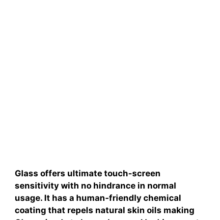
Glass offers ultimate touch-screen
sensitivity with no hindrance in normal
usage. It has a human-friendly chemical
coating that repels natural skin oils making