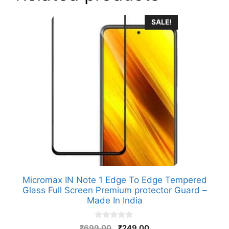
SALE!
Micromax IN Note 1 Edge To Edge Tempered
Glass Full Screen Premium protector Guard –
Made In India
0
Original
Current
₹
699.00
₹
249.00