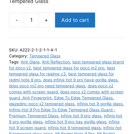
Tempered Glass
-
+
Add to cart
Poco
X2
Edge
To
SKU:
A222-2-1-2-1-1-4-1
Edge
Category:
Tempered Glass
Tempered
Tags:
Anti Glare
,
Anti Reflection
,
best tempered glass brand
Glass
for poco x2
,
best tempered glass for poco m2 pro
,
best
tempered glass for realme c3
,
best tempered glass for
Guard
redmi note 9 pro
,
does infinix hot 9 pro have gorilla glass
,
-
does poco m2 pro need tempered glass
,
does poco x2
Premium
comes with screen guard
,
does poco x2 comes with screen
Tempered
guard .Anti Fingerprint
,
Edge To Edge Tempered Glass
,
glazedinc poco x2 tempered glass
,
infinix hot 9 gorilla glass
,
Glass
Infinix Hot 9 Pro Edge To Edge Tempered Glass Guard -
quantity
Premium Tempered Glass
,
infinix hot 9 pro glass
,
infinix hot
9 pro gorilla glass
,
infinix hot 9 pro has gorilla glass
,
infinix
hot 9 screen guard
,
infinix hot 9 tempered glass
,
infinix hot
9 tempered glass price
,
Mi Redmi Note 9 Pro
,
Mi Redmi