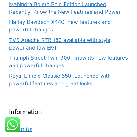
Mahindra Bolero Bold Edition Launched
Recently: Know the New Features and Power
Harley Davidson X440: new features and
powerful changes
TVS Apache RTR 180 available with style,
power and low EMI
Triumph Street Twin 900, know its new features
and powerful changes
Royal Enfield Classic 650: Launched with
powerful features and great looks
Information
About Us