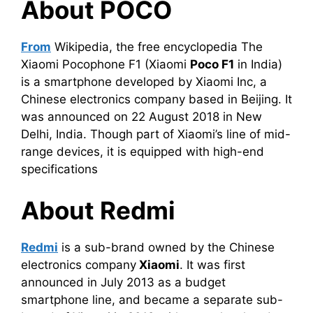
About POCO
From
Wikipedia, the free encyclopedia The
Xiaomi Pocophone F1 (Xiaomi
Poco
F1
in India)
is a smartphone developed by Xiaomi Inc, a
Chinese electronics company based in Beijing. It
was announced on 22 August 2018 in New
Delhi, India. Though part of Xiaomi’s line of mid-
range devices, it is equipped with high-end
specifications
About Redmi
Redmi
is a sub-brand owned by the Chinese
electronics company
Xiaomi
. It was first
announced in July 2013 as a budget
smartphone line, and became a separate sub-