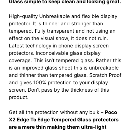
Glass simple to keep clean and looking great.
High-quality Unbreakable and flexible display
protector. It is thinner and stronger than
tempered. Fully transparent and not using an
effect on the visual show, It does not ruin.
Latest technology in phone display screen
protectors. Inconceivable glass display
coverage. This isn’t tempered glass. Rather this
is an improved glass sheet this is unbreakable
and thinner than tempered glass. Scratch Proof
and gives 100% protection to your display
screen. Don’t pass by the thickness of this
product.
Get all the protection without any bulk –
Poco
X2 Edge To Edge Tempered Glass protectors
are a mere thin making them ultra-light