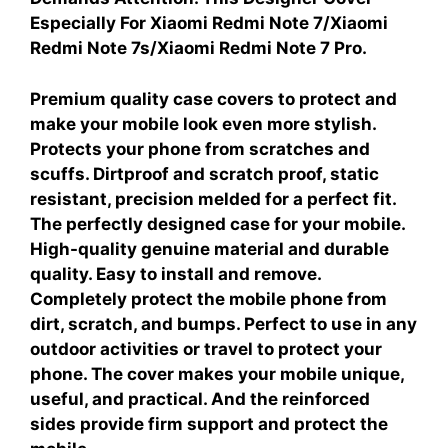
Especially For Xiaomi Redmi Note 7/Xiaomi
Redmi Note 7s/Xiaomi Redmi Note 7 Pro.
Premium quality case covers to protect and
make your mobile look even more stylish.
Protects your phone from scratches and
scuffs. Dirtproof and scratch proof, static
resistant, precision melded for a perfect fit.
The perfectly designed case for your mobile.
High-quality genuine material and durable
quality. Easy to install and remove.
Completely protect the mobile phone from
dirt, scratch, and bumps. Perfect to use in any
outdoor activities or travel to protect your
phone. The cover makes your mobile unique,
useful, and practical. And the reinforced
sides provide firm support and protect the