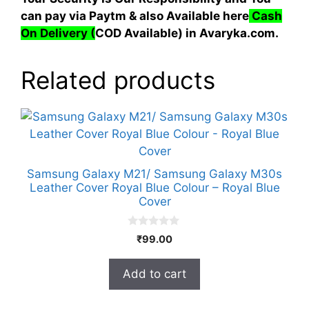
can pay via Paytm & also Available here
Cash
On Delivery
(
COD Available) in Avaryka.com.
Related products
Samsung Galaxy M21/ Samsung Galaxy M30s
Leather Cover Royal Blue Colour – Royal Blue
Cover
0
₹
99.00
o
u
t
Add to cart
o
f
5