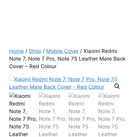
Home
/
Shop
/
Mobile Cover
/ Xiaomi Redmi
Note 7, Note 7 Pro, Note 7S Leather Mate Back
Cover – Red Colour