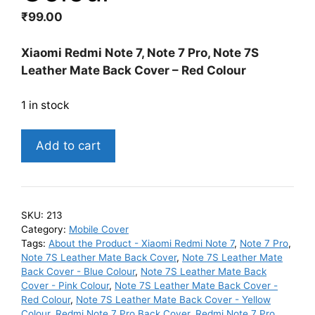
₹
99.00
Xiaomi Redmi Note 7, Note 7 Pro, Note 7S
Leather Mate Back Cover – Red Colour
1 in stock
Xiaomi
Add to cart
Redmi
Note
7,
Note
SKU:
213
7
Category:
Mobile Cover
Pro,
Tags:
About the Product - Xiaomi Redmi Note 7
,
Note 7 Pro
,
Note 7S Leather Mate Back Cover
,
Note 7S Leather Mate
Note
Back Cover - Blue Colour
,
Note 7S Leather Mate Back
7S
Cover - Pink Colour
,
Note 7S Leather Mate Back Cover -
Leather
Red Colour
,
Note 7S Leather Mate Back Cover - Yellow
Mate
Colour
,
Redmi Note 7 Pro Back Cover
,
Redmi Note 7 Pro