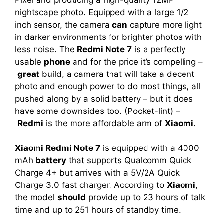
nightscape photo. Equipped with a large 1/2
inch sensor, the camera
can
capture more light
in darker environments for brighter photos with
less noise. The
Redmi Note 7
is a perfectly
usable
phone
and for the price it’s compelling –
great
build, a camera that will take a decent
photo and enough power to do most things, all
pushed along by a solid battery – but it does
have some downsides too. (Pocket-lint) –
Redmi
is the more affordable arm of
Xiaomi
.
Xiaomi Redmi Note 7
is equipped with a 4000
mAh
battery
that supports Qualcomm Quick
Charge 4+ but arrives with a 5V/2A Quick
Charge 3.0 fast charger. According to
Xiaomi
,
the model
should
provide up to 23 hours of talk
time and up to 251 hours of standby time.