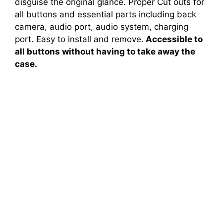
disguise the original glance. Proper Cut outs for
all buttons and essential parts including back
camera, audio port, audio system, charging
port. Easy to install and remove.
Accessible to
all buttons without having to take away the
case.