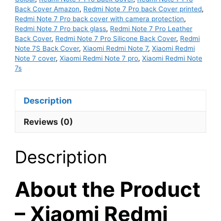
Back Cover Amazon
,
Redmi Note 7 Pro back Cover printed
,
Back
Redmi Note 7 Pro back cover with camera protection
,
Cover
Redmi Note 7 Pro back glass
,
Redmi Note 7 Pro Leather
-
Back Cover
,
Redmi Note 7 Pro Silicone Back Cover
,
Redmi
Red
Note 7S Back Cover
,
Xiaomi Redmi Note 7
,
Xiaomi Redmi
Note 7 cover
,
Xiaomi Redmi Note 7 pro
,
Xiaomi Redmi Note
Colour
7s
quantity
Description
Reviews (0)
Description
About the Product
– Xiaomi Redmi