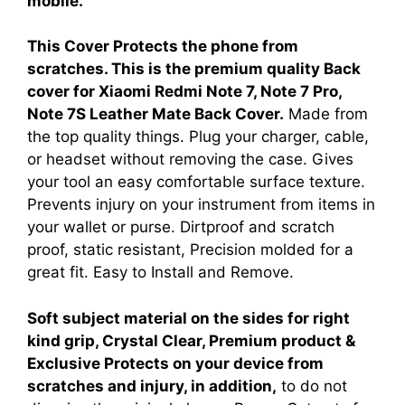
mobile.
This Cover Protects the phone from
scratches. This is the premium quality Back
cover for Xiaomi Redmi Note 7, Note 7 Pro,
Note 7S Leather Mate Back Cover.
Made from
the top quality things. Plug your charger, cable,
or headset without removing the case. Gives
your tool an easy comfortable surface texture.
Prevents injury on your instrument from items in
your wallet or purse. Dirtproof and scratch
proof, static resistant, Precision molded for a
great fit. Easy to Install and Remove.
Soft subject material on the sides for right
kind grip, Crystal Clear, Premium product &
Exclusive Protects on your device from
scratches and injury, in addition,
to do not