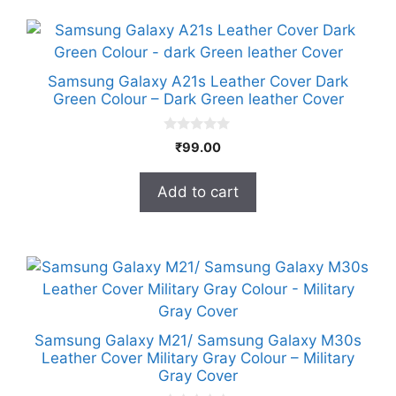
Samsung Galaxy A21s Leather Cover Dark
Green Colour – Dark Green leather Cover
0
₹
99.00
o
u
t
Add to cart
o
f
5
Samsung Galaxy M21/ Samsung Galaxy M30s
Leather Cover Military Gray Colour – Military
Gray Cover