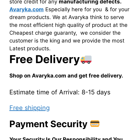
store credit for any
manufacturing defects.
Avaryka.com
Especially here for you & for your
dream products. We at Avaryka think to serve
the most efficient high quality of product at the
Cheapest charge guaranty, we consider the
customer is the king and we provide the most
Latest products.
Free Delivery
Shop on Avaryka.com and get free delivery.
Estimate time of Arrival: 8-15 days
Free shipping
Payment Security
Your Security Is Our Responsibility and You