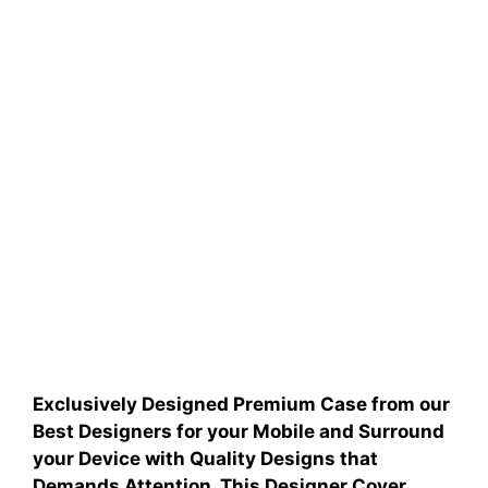
Exclusively Designed Premium Case from our
Best Designers for your Mobile and Surround
your Device with Quality Designs that
Demands Attention.
This Designer Cover