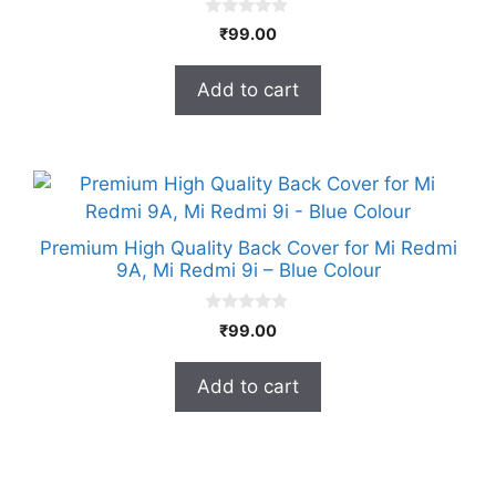
0
₹
99.00
o
u
t
Add to cart
o
f
5
Premium High Quality Back Cover for Mi Redmi
9A, Mi Redmi 9i – Blue Colour
0
₹
99.00
o
u
t
Add to cart
o
f
5