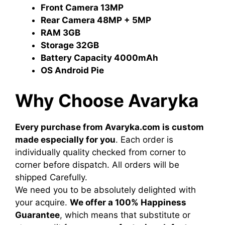
Front Camera
13MP
Rear Camera
48MP + 5MP
RAM
3GB
Storage
32GB
Battery Capacity
4000mAh
OS
Android Pie
Why Choose Avaryka
Every purchase from Avaryka.com is custom
made especially for you
. Each order is
individually quality checked from corner to
corner before dispatch. All orders will be
shipped Carefully.
We need you to be absolutely delighted with
your acquire.
We offer a 100% Happiness
Guarantee
, which means that substitute or