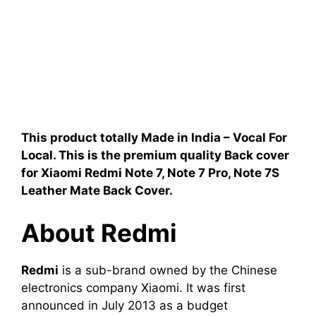
This product totally Made in India – Vocal For
Local. This is the premium quality Back cover
for Xiaomi Redmi Note 7, Note 7 Pro, Note 7S
Leather Mate Back Cover
.
About Redmi
Redmi
is a sub-brand owned by the Chinese
electronics company Xiaomi. It was first
announced in July 2013 as a budget