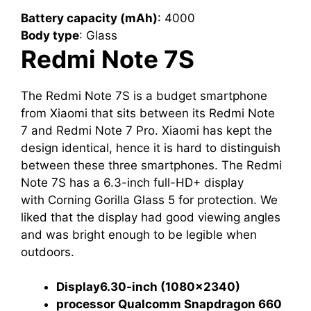
Battery capacity (mAh)
‎: ‎4000
Body type
‎: ‎Glass
Redmi
Note 7S
The Redmi Note 7S is a budget smartphone
from Xiaomi that sits between its Redmi Note
7 and Redmi Note 7 Pro. Xiaomi has kept the
design identical, hence it is hard to distinguish
between these three smartphones. The Redmi
Note 7S has a 6.3-inch full-HD+ display
with Corning Gorilla Glass 5 for protection. We
liked that the display had good viewing angles
and was bright enough to be legible when
outdoors.
Display
6.30-inch (1080×2340)
processor Qualcomm Snapdragon 660