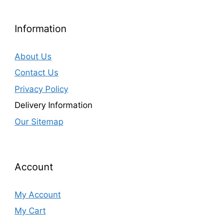
Information
About Us
Contact Us
Privacy Policy
Delivery Information
Our Sitemap
Account
My Account
My Cart