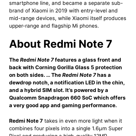
smartphone line, and became a separate sub-
brand of Xiaomi in 2019 with entry-level and
mid-range devices, while Xiaomi itself produces
upper-range and flagship Mi phones.
About Redmi Note 7
The
Redmi Note 7
features a glass front and
back with Corning Gorilla Glass 5 protection
on both sides. … The
Redmi Note 7
has a
dewdrop notch, a notification LED in the chin,
and a hybrid SIM slot. It’s powered by a
Qualcomm Snapdragon 660 SoC which offers
a very good app and gaming performance.
Redmi Note 7
takes in even more light when it
combines four pixels into a single 1.6μm Super
Pixel and producing a high-quality 12MP