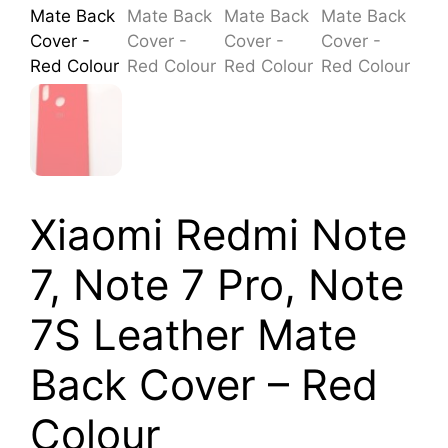
Xiaomi Redmi Note
7, Note 7 Pro, Note
7S Leather Mate
Back Cover – Red
Colour