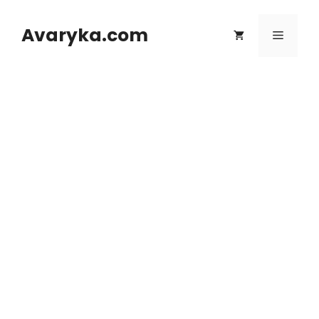
Skip
to
Avaryka.com
Menu
content