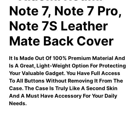
Note 7, Note 7 Pro,
Note 7S Leather
Mate Back Cover
It Is Made Out Of 100% Premium Material And
Is A Great, Light-Weight Option For Protecting
Your Valuable Gadget. You Have Full Access
To All Buttons Without Removing It From The
Case. The Case Is Truly Like A Second Skin
And A Must Have Accessory For Your Daily
Needs.