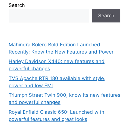
Search
Search
Mahindra Bolero Bold Edition Launched
Recently: Know the New Features and Power
Harley Davidson X440: new features and
powerful changes
TVS Apache RTR 180 available with style,
power and low EMI
Triumph Street Twin 900, know its new features
and powerful changes
Royal Enfield Classic 650: Launched with
powerful features and great looks