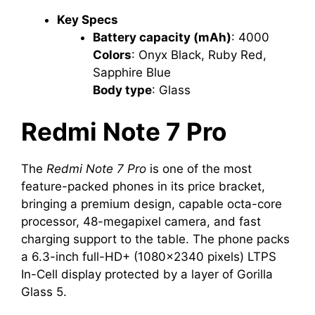
Key Specs
Battery capacity (mAh)
‎: ‎4000
Colors
‎: ‎Onyx Black, Ruby Red,
Sapphire Blue
Body type
‎: ‎Glass
Redmi
Note 7 Pro
The
Redmi Note 7 Pro
is one of the most
feature-packed phones in its price bracket,
bringing a premium design, capable octa-core
processor, 48-megapixel camera, and fast
charging support to the table. The phone packs
a 6.3-inch full-HD+ (1080×2340 pixels) LTPS
In-Cell display protected by a layer of Gorilla
Glass 5.