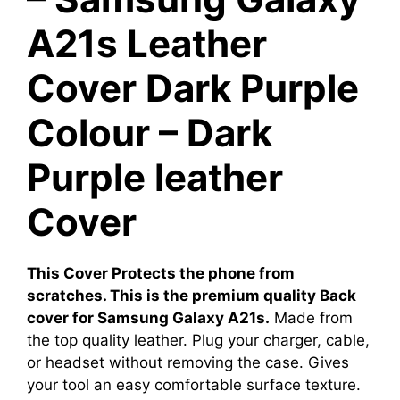
A21s Leather
Cover Dark Purple
Colour – Dark
Purple leather
Cover
This Cover Protects the phone from
scratches. This is the premium quality Back
cover for Samsung Galaxy A21s.
Made from
the top quality leather. Plug your charger, cable,
or headset without removing the case. Gives
your tool an easy comfortable surface texture.