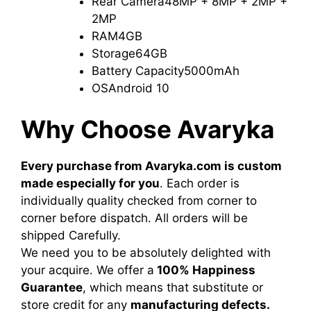
Rear Camera
48MP + 8MP + 2MP +
2MP
RAM
4GB
Storage
64GB
Battery Capacity
5000mAh
OS
Android 10
Why Choose Avaryka
Every purchase from Avaryka.com is custom
made especially for you
. Each order is
individually quality checked from corner to
corner before dispatch. All orders will be
shipped Carefully.
We need you to be absolutely delighted with
your acquire. We offer a
100% Happiness
Guarantee
, which means that substitute or
store credit for any
manufacturing defects.