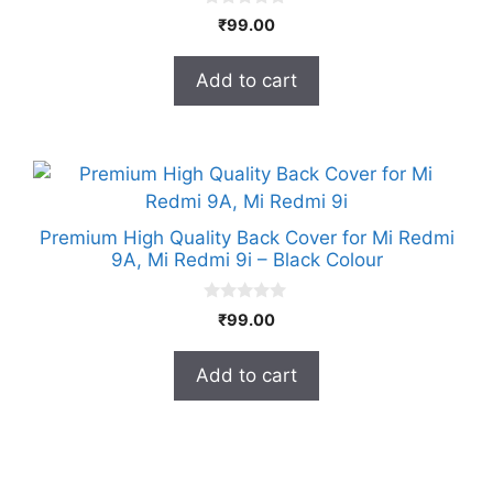
0
₹
99.00
o
u
t
Add to cart
o
f
5
Premium High Quality Back Cover for Mi Redmi
9A, Mi Redmi 9i – Black Colour
0
₹
99.00
o
u
t
Add to cart
o
f
5