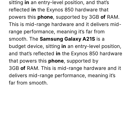
sitting
in
an entry-level position, and that’s
reflected
in
the Exynos 850 hardware that
powers this
phone
, supported by 3GB
of
RAM.
This is mid-range hardware and it delivers mid-
range performance, meaning it’s far from
smooth. The
Samsung Galaxy A21S
is a
budget device, sitting
in
an entry-level position,
and that’s reflected
in
the Exynos 850 hardware
that powers this
phone
, supported by
3GB
of
RAM. This is mid-range hardware and it
delivers mid-range performance, meaning it’s
far from smooth.