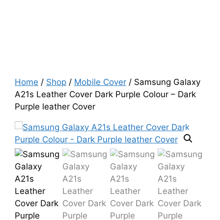
Home
/
Shop
/
Mobile Cover
/ Samsung Galaxy
A21s Leather Cover Dark Purple Colour – Dark
Purple leather Cover