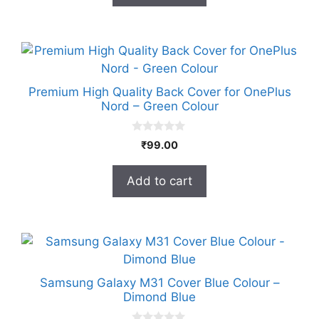
5
Premium High Quality Back Cover for OnePlus
Nord – Green Colour
0
₹
99.00
o
u
t
Add to cart
o
f
5
Samsung Galaxy M31 Cover Blue Colour –
Dimond Blue