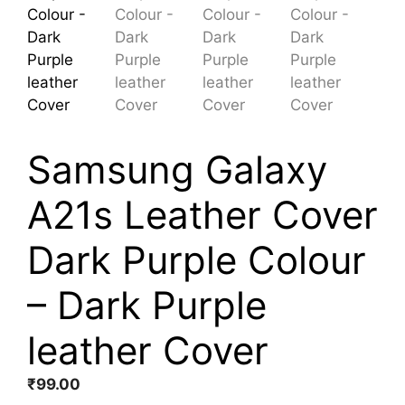
Samsung Galaxy
A21s Leather Cover
Dark Purple Colour
– Dark Purple
leather Cover
₹
99.00