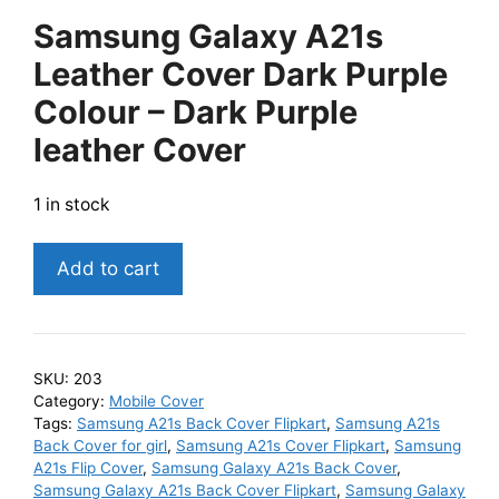
Samsung Galaxy A21s
Leather Cover Dark Purple
Colour – Dark Purple
leather Cover
1 in stock
Samsung
Add to cart
Galaxy
A21s
Leather
Cover
SKU:
203
Dark
Category:
Mobile Cover
Purple
Tags:
Samsung A21s Back Cover Flipkart
,
Samsung A21s
Back Cover for girl
,
Samsung A21s Cover Flipkart
,
Samsung
Colour
A21s Flip Cover
,
Samsung Galaxy A21s Back Cover
,
-
Samsung Galaxy A21s Back Cover Flipkart
,
Samsung Galaxy