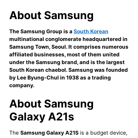
About Samsung
The Samsung Group is a
South Korean
multinational conglomerate headquartered in
Samsung Town, Seoul. It comprises numerous
affiliated businesses, most of them united
under the Samsung brand, and is the largest
South Korean chaebol. Samsung was founded
by Lee Byung-Chul in 1938 as a trading
company.
About Samsung
Galaxy A21s
The
Samsung Galaxy A21S
is a budget device,