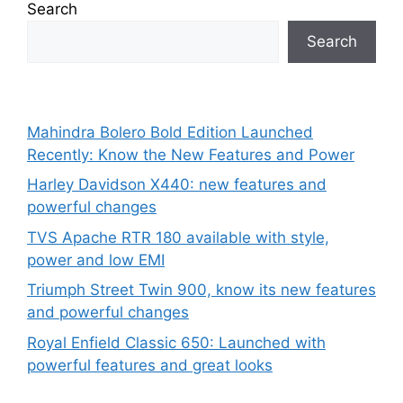
Search
Search
Mahindra Bolero Bold Edition Launched
Recently: Know the New Features and Power
Harley Davidson X440: new features and
powerful changes
TVS Apache RTR 180 available with style,
power and low EMI
Triumph Street Twin 900, know its new features
and powerful changes
Royal Enfield Classic 650: Launched with
powerful features and great looks