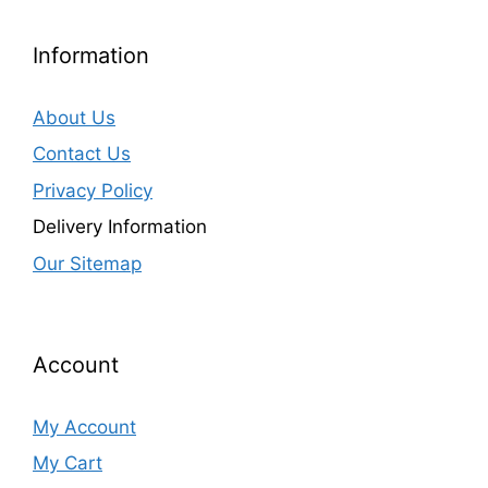
Information
About Us
Contact Us
Privacy Policy
Delivery Information
Our Sitemap
Account
My Account
My Cart