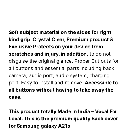
Soft subject material on the sides for right
kind grip, Crystal Clear, Premium product &
Exclusive Protects on your device from
scratches and injury, in addition,
to do not
disguise the original glance. Proper Cut outs for
all buttons and essential parts including back
camera, audio port, audio system, charging
port. Easy to install and remove.
Accessible to
all buttons without having to take away the
case.
This product totally Made in India – Vocal For
Local. This is the premium quality Back cover
for Samsung galaxy A21s.