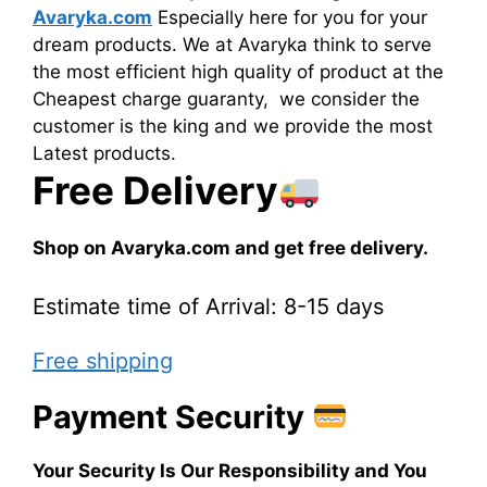
Avaryka.com
Especially here for you for your
dream products. We at Avaryka think to serve
the most efficient high quality of product at the
Cheapest charge guaranty, we consider the
customer is the king and we provide the most
Latest products.
Free Delivery
Shop on Avaryka.com and get free delivery.
Estimate time of Arrival: 8-15 days
Free shipping
Payment Security
Your Security Is Our Responsibility and You