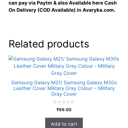
can pay via Paytm & also Available here Cash
On Delivery (COD Available) in Avaryka.com.
Related products
Samsung Galaxy M21/ Samsung Galaxy M30s
Leather Cover Military Gray Colour – Military
Gray Cover
0
₹
99.00
o
u
t
Add to cart
o
f