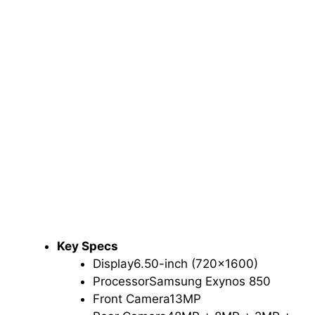
Key Specs
Display
6.50-inch (720×1600)
Processor
Samsung Exynos 850
Front Camera
13MP