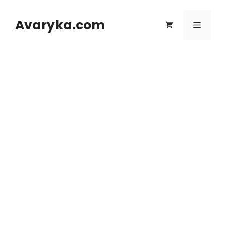
Skip
to
Avaryka.com
Menu
content