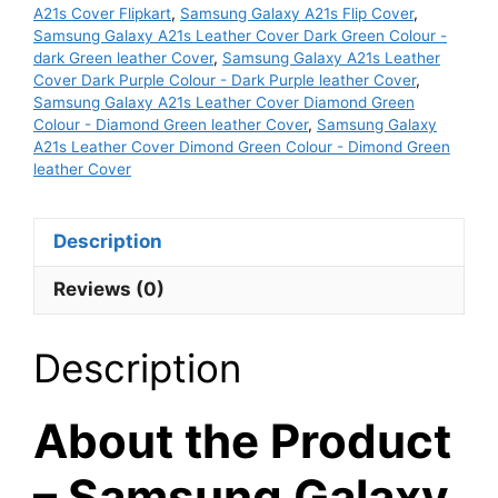
Dark
A21s Cover Flipkart
,
Samsung Galaxy A21s Flip Cover
,
Purple
Samsung Galaxy A21s Leather Cover Dark Green Colour -
dark Green leather Cover
,
Samsung Galaxy A21s Leather
leather
Cover Dark Purple Colour - Dark Purple leather Cover
,
Cover
Samsung Galaxy A21s Leather Cover Diamond Green
quantity
Colour - Diamond Green leather Cover
,
Samsung Galaxy
A21s Leather Cover Dimond Green Colour - Dimond Green
leather Cover
Description
Reviews (0)
Description
About the Product
– Samsung Galaxy