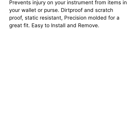
Prevents injury on your instrument from items in
your wallet or purse. Dirtproof and scratch
proof, static resistant, Precision molded for a
great fit. Easy to Install and Remove.