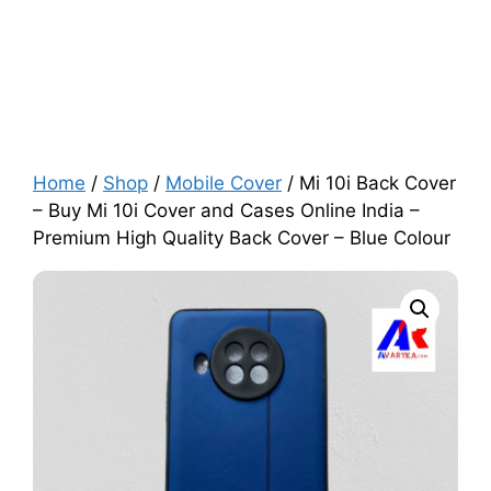
Home
/
Shop
/
Mobile Cover
/ Mi 10i Back Cover
– Buy Mi 10i Cover and Cases Online India –
Premium High Quality Back Cover – Blue Colour