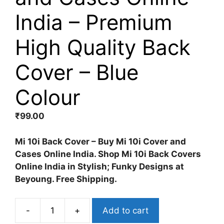
India – Premium
High Quality Back
Cover – Blue
Colour
₹
99.00
Mi 10i Back Cover – Buy Mi 10i Cover and
Cases Online India. Shop Mi 10i Back Covers
Online India in Stylish; Funky Designs at
Beyoung. Free Shipping.
-
+
Add to cart
Mi