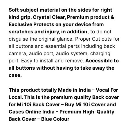
Soft subject material on the sides for right
kind grip, Crystal Clear, Premium product &
Exclusive Protects on your device from
scratches and injury, in addition,
to do not
disguise the original glance. Proper Cut outs for
all buttons and essential parts including back
camera, audio port, audio system, charging
port. Easy to install and remove.
Accessible to
all buttons without having to take away the
case.
This product totally Made in India – Vocal For
Local. This is the premium quality Back cover
for
Mi 10i Back Cover – Buy Mi 10i Cover and
Cases Online India – Premium High-Quality
Back Cover – Blue Colour