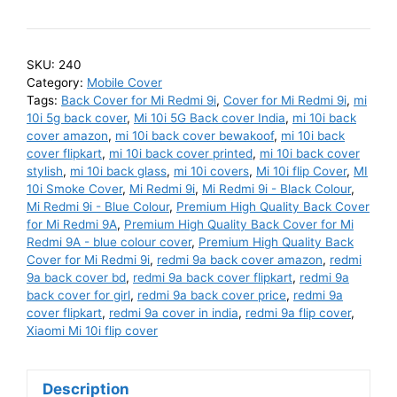
10i
Back
Cover
SKU:
240
-
Category:
Mobile Cover
Buy
Tags:
Back Cover for Mi Redmi 9i
,
Cover for Mi Redmi 9i
,
mi
Mi
10i 5g back cover
,
Mi 10i 5G Back cover India
,
mi 10i back
cover amazon
,
mi 10i back cover bewakoof
,
mi 10i back
10i
cover flipkart
,
mi 10i back cover printed
,
mi 10i back cover
Cover
stylish
,
mi 10i back glass
,
mi 10i covers
,
Mi 10i flip Cover
,
MI
and
10i Smoke Cover
,
Mi Redmi 9i
,
Mi Redmi 9i - Black Colour
,
Cases
Mi Redmi 9i - Blue Colour
,
Premium High Quality Back Cover
for Mi Redmi 9A
,
Premium High Quality Back Cover for Mi
Online
Redmi 9A - blue colour cover
,
Premium High Quality Back
India
Cover for Mi Redmi 9i
,
redmi 9a back cover amazon
,
redmi
-
9a back cover bd
,
redmi 9a back cover flipkart
,
redmi 9a
Premium
back cover for girl
,
redmi 9a back cover price
,
redmi 9a
cover flipkart
,
redmi 9a cover in india
,
redmi 9a flip cover
,
High
Xiaomi Mi 10i flip cover
Quality
Back
Cover
Description