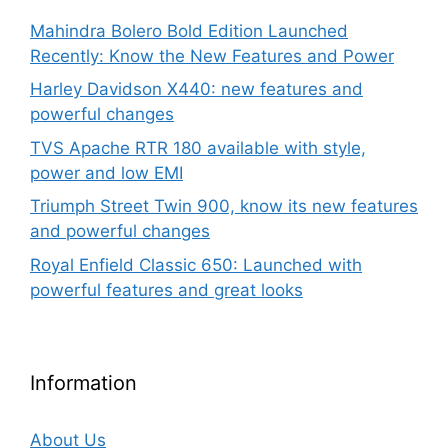
Mahindra Bolero Bold Edition Launched
Recently: Know the New Features and Power
Harley Davidson X440: new features and
powerful changes
TVS Apache RTR 180 available with style,
power and low EMI
Triumph Street Twin 900, know its new features
and powerful changes
Royal Enfield Classic 650: Launched with
powerful features and great looks
Information
About Us