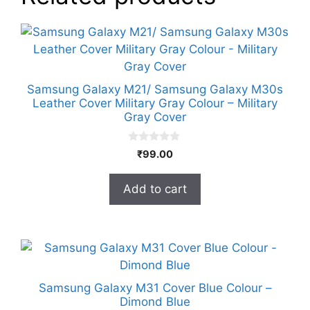
Samsung Galaxy M21/ Samsung Galaxy M30s
Leather Cover Military Gray Colour – Military
Gray Cover
0
₹
99.00
o
u
t
Add to cart
o
f
5
Samsung Galaxy M31 Cover Blue Colour –
Dimond Blue