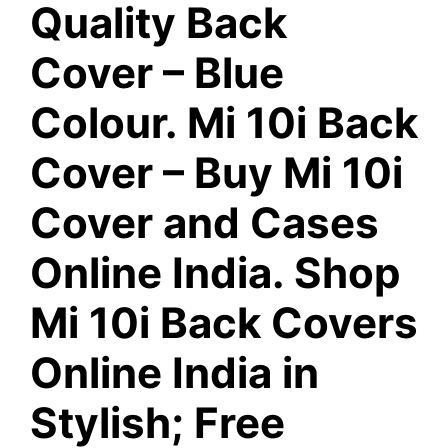
Quality Back
Cover – Blue
Colour. Mi 10i Back
Cover – Buy Mi 10i
Cover and Cases
Online India. Shop
Mi 10i Back Covers
Online India in
Stylish; Free