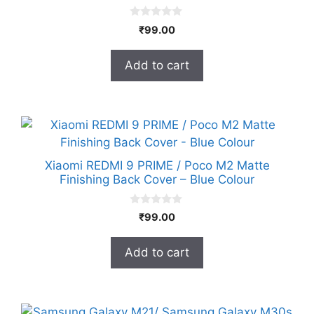
0
₹
99.00
o
u
t
Add to cart
o
f
5
Xiaomi REDMI 9 PRIME / Poco M2 Matte
Finishing Back Cover – Blue Colour
0
₹
99.00
o
u
t
Add to cart
o
f
5