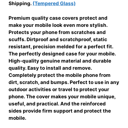
Shipping.
(Tempered Glass)
Premium quality case covers protect and
make your mobile look even more stylish.
Protects your phone from scratches and
scuffs. Dirtproof and scratchproof, static
resistant, precision melded for a perfect fit.
The perfectly designed case for your mobile.
High-quality genuine material and durable
quality. Easy to install and remove.
Completely protect the mobile phone from
dirt, scratch, and bumps. Perfect to use in any
outdoor activities or travel to protect your
phone. The cover makes your mobile unique,
useful, and practical. And the reinforced
sides provide firm support and protect the
mobile.