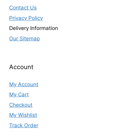
Contact Us
Privacy Policy
Delivery Information
Our Sitemap
Account
My Account
My Cart
Checkout
My Wishlist
Track Order