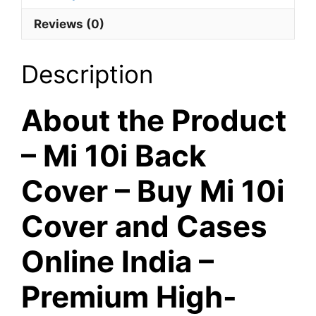
-
Reviews (0)
Blue
Colour
quantity
Description
About the Product
– Mi 10i Back
Cover – Buy Mi 10i
Cover and Cases
Online India –
Premium High-