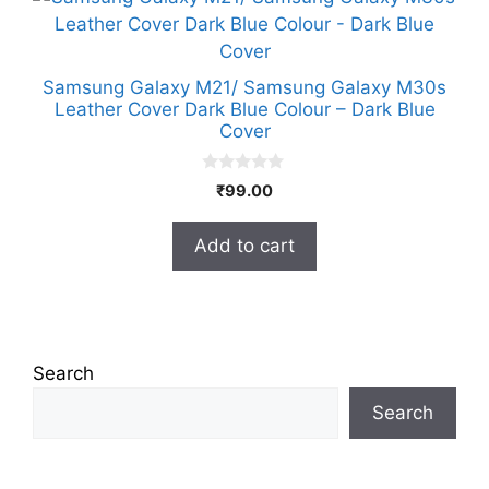
Samsung Galaxy M21/ Samsung Galaxy M30s
Leather Cover Dark Blue Colour – Dark Blue
Cover
0
₹
99.00
o
u
t
Add to cart
o
f
5
Search
Search