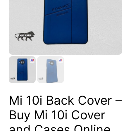
Mi 10i Back Cover –
Buy Mi 10i Cover
and Cases Online