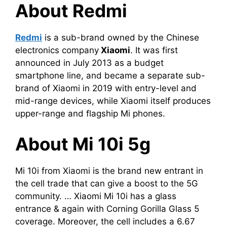
About Redmi
Redmi
is a sub-brand owned by the Chinese
electronics company
Xiaomi
. It was first
announced in July 2013 as a budget
smartphone line, and became a separate sub-
brand of Xiaomi in 2019 with entry-level and
mid-range devices, while Xiaomi itself produces
upper-range and flagship Mi phones.
About Mi 10i 5g
Mi 10i from Xiaomi is the brand new entrant in
the cell trade that can give a boost to the 5G
community. … Xiaomi Mi 10i has a glass
entrance & again with Corning Gorilla Glass 5
coverage. Moreover, the cell includes a 6.67