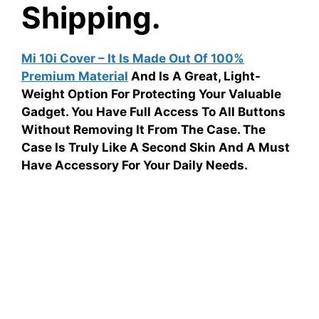
Shipping.
Mi 10i Cover – It Is Made Out Of 100%
Premium Material
And Is A Great, Light-
Weight Option For Protecting Your Valuable
Gadget. You Have Full Access To All Buttons
Without Removing It From The Case. The
Case Is Truly Like A Second Skin And A Must
Have Accessory For Your Daily Needs.