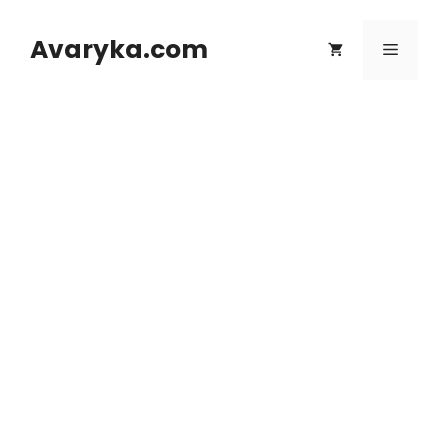
Skip
to
Avaryka.com
Menu
content