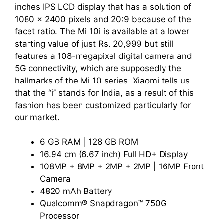
inches IPS LCD display that has a solution of
1080 x 2400 pixels and 20:9 because of the
facet ratio. The Mi 10i is available at a lower
starting value of just Rs. 20,999 but still
features a 108-megapixel digital camera and
5G connectivity, which are supposedly the
hallmarks of the Mi 10 series. Xiaomi tells us
that the “i” stands for India, as a result of this
fashion has been customized particularly for
our market.
6 GB RAM | 128 GB ROM
16.94 cm (6.67 inch) Full HD+ Display
108MP + 8MP + 2MP + 2MP | 16MP Front
Camera
4820 mAh Battery
Qualcomm® Snapdragon™ 750G
Processor