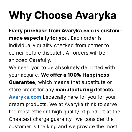
Why Choose Avaryka
Every purchase from Avaryka.com is custom-
made especially for you
. Each order is
individually quality checked from corner to
corner before dispatch. All orders will be
shipped Carefully.
We need you to be absolutely delighted with
your acquire.
We offer a 100% Happiness
Guarantee
, which means that substitute or
store credit for any
manufacturing defects.
Avaryka.com
Especially here for you for your
dream products. We at Avaryka think to serve
the most efficient high quality of product at the
Cheapest charge guaranty, we consider the
customer is the king and we provide the most