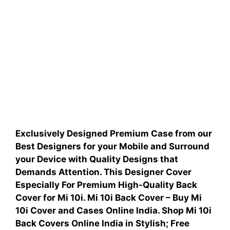
Exclusively Designed Premium Case from our
Best Designers for your Mobile and Surround
your Device with Quality Designs that
Demands Attention.
This Designer Cover
Especially For
Premium High-Quality Back
Cover for
Mi 10i.
Mi 10i Back Cover – Buy Mi
10i Cover and Cases Online India. Shop Mi 10i
Back Covers Online India in Stylish; Free