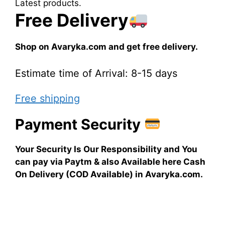
Latest products.
Free Delivery
Shop on Avaryka.com and get free delivery.
Estimate time of Arrival: 8-15 days
Free shipping
Payment Security
Your Security Is Our Responsibility and You
can pay via Paytm & also Available here Cash
On Delivery (COD Available) in Avaryka.com.