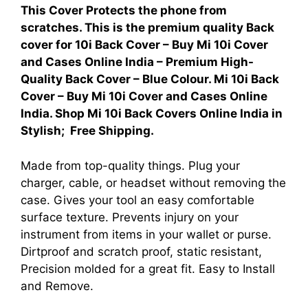
This Cover Protects the phone from
scratches. This is the premium quality Back
cover for
10i Back Cover – Buy Mi 10i Cover
and Cases Online India – Premium High-
Quality Back Cover – Blue Colour. Mi 10i Back
Cover – Buy Mi 10i Cover and Cases Online
India. Shop Mi 10i Back Covers Online India in
Stylish; Free Shipping.
Made from top-quality things. Plug your
charger, cable, or headset without removing the
case. Gives your tool an easy comfortable
surface texture. Prevents injury on your
instrument from items in your wallet or purse.
Dirtproof and scratch proof, static resistant,
Precision molded for a great fit. Easy to Install
and Remove.