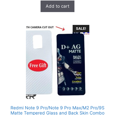
t
was:
is:
Add to cart
o
₹1,600.00.
₹349.00.
f
5
SALE!
Redmi Note 9 Pro/Note 9 Pro Max/M2 Pro/9S
Matte Tempered Glass and Back Skin Combo