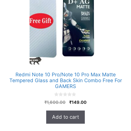
Redmi Note 10 Pro/Note 10 Pro Max Matte
Tempered Glass and Back Skin Combo Free For
GAMERS
0
Original
Current
₹
1,600.00
₹
149.00
o
price
price
u
t
was:
is:
Add to cart
o
₹1,600.00.
₹149.00.
f
5