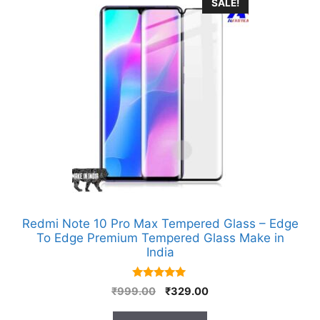
SALE!
Redmi Note 10 Pro Max Tempered Glass – Edge
To Edge Premium Tempered Glass Make in
India
5.00
Original
Current
₹
999.00
₹
329.00
out of 5
price
price