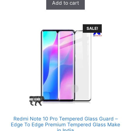
was:
is:
Add to cart
₹999.00.
₹329.00.
SALE!
Redmi Note 10 Pro Tempered Glass Guard –
Edge To Edge Premium Tempered Glass Make
in India