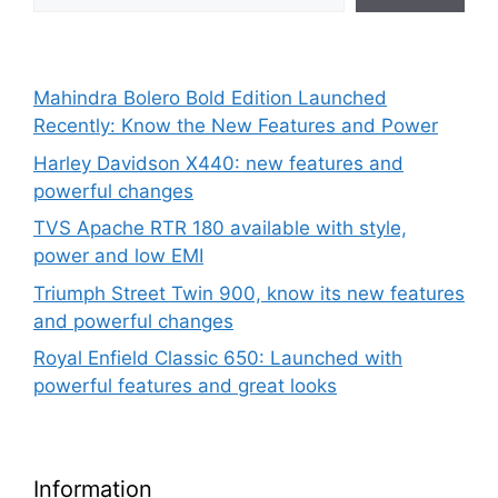
Mahindra Bolero Bold Edition Launched
Recently: Know the New Features and Power
Harley Davidson X440: new features and
powerful changes
TVS Apache RTR 180 available with style,
power and low EMI
Triumph Street Twin 900, know its new features
and powerful changes
Royal Enfield Classic 650: Launched with
powerful features and great looks
Information