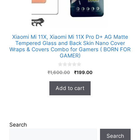
Xiaomi Mi 11X, Xiaomi Mi 11X Pro D+ AG Matte
Tempered Glass and Back Skin Nano Cover
Wraps & Covers Combo for Gamers ( BORN FOR
GAMER)
0
Original
Current
₹
1,600.00
₹
199.00
o
price
price
u
t
was:
is:
Add to cart
o
₹1,600.00.
₹199.00.
f
5
Search
Search