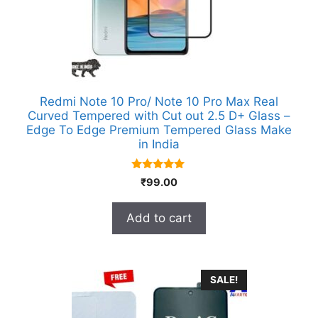
Redmi Note 10 Pro/ Note 10 Pro Max Real
Curved Tempered with Cut out 2.5 D+ Glass –
Edge To Edge Premium Tempered Glass Make
in India
5.00
₹
99.00
out of 5
Add to cart
SALE!