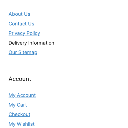
About Us
Contact Us
Privacy Policy
Delivery Information
Our Sitemap
Account
My Account
My Cart
Checkout
My Wishlist