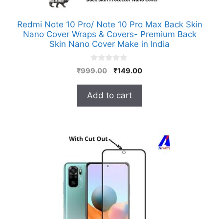
Redmi Note 10 Pro/ Note 10 Pro Max Back Skin
Nano Cover Wraps & Covers- Premium Back
Skin Nano Cover Make in India
0
Original
Current
₹
999.00
₹
149.00
o
price
price
u
t
was:
is:
Add to cart
o
₹999.00.
₹149.00.
f
5