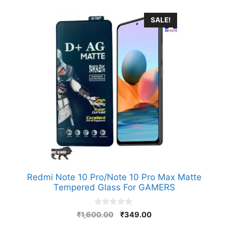
SALE!
Redmi Note 10 Pro/Note 10 Pro Max Matte
Tempered Glass For GAMERS
0
Original
Current
₹
1,600.00
₹
349.00
o
price
price
u