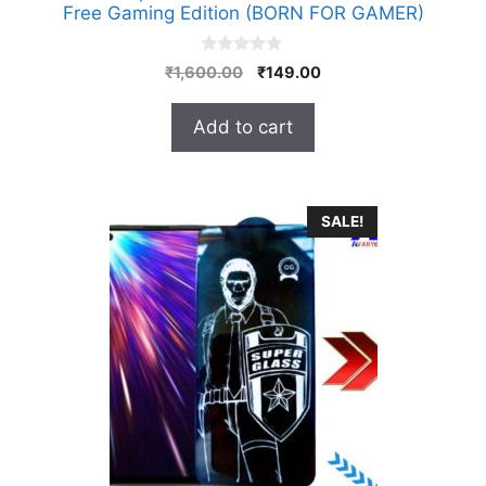
Free Gaming Edition (BORN FOR GAMER)
0
Original
Current
₹
1,600.00
₹
149.00
o
price
price
u
t
was:
is:
Add to cart
o
₹1,600.00.
₹149.00.
f
5
SALE!