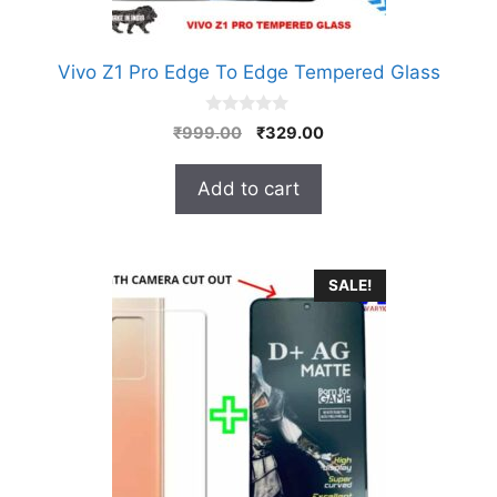
Vivo Z1 Pro Edge To Edge Tempered Glass
0
Original
Current
₹
999.00
₹
329.00
o
price
price
u
t
was:
is:
Add to cart
o
₹999.00.
₹329.00.
f
5
SALE!