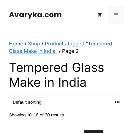
Skip
to
Avaryka.com
Menu
content
Home
/
Shop
/
Products tagged “Tempered
Glass Make in India”
/ Page 2
Tempered Glass
Make in India
Showing 10–18 of 20 results