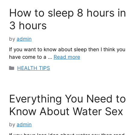
How to sleep 8 hours in
3 hours
by
admin
If you want to know about sleep then I think you
have come to a …
Read more
Categories
HEALTH TIPS
Everything You Need to
Know About Water Sex
by
admin