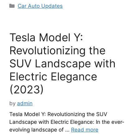
Categories
Car Auto Updates
Tesla Model Y:
Revolutionizing the
SUV Landscape with
Electric Elegance
(2023)
by
admin
Tesla Model Y: Revolutionizing the SUV
Landscape with Electric Elegance: In the ever-
evolving landscape of …
Read more