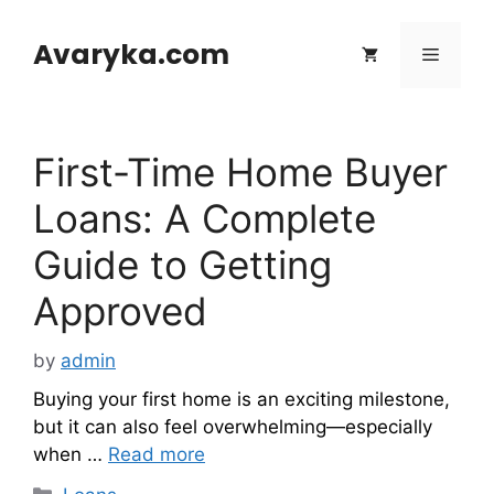
Skip
to
Avaryka.com
Menu
content
First-Time Home Buyer
Loans: A Complete
Guide to Getting
Approved
by
admin
Buying your first home is an exciting milestone,
but it can also feel overwhelming—especially
when …
Read more
Categories