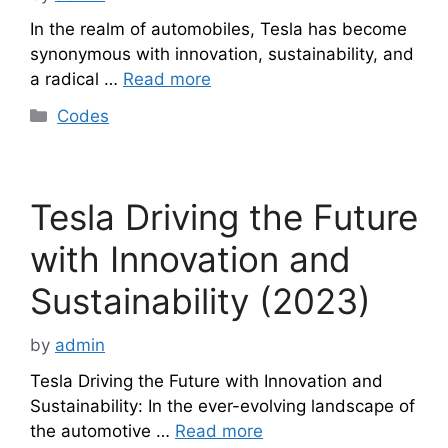
In the realm of automobiles, Tesla has become
synonymous with innovation, sustainability, and
a radical …
Read more
Categories
Codes
Tesla Driving the Future
with Innovation and
Sustainability (2023)
by
admin
Tesla Driving the Future with Innovation and
Sustainability: In the ever-evolving landscape of
the automotive …
Read more