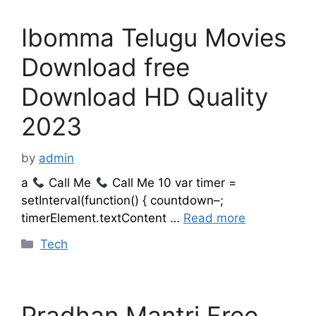
Ibomma Telugu Movies
Download free
Download HD Quality
2023
by
admin
a
Call Me
Call Me 10 var timer =
setInterval(function() { countdown–;
timerElement.textContent …
Read more
Categories
Tech
Pradhan Mantri Free