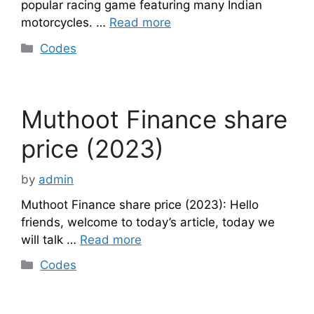
popular racing game featuring many Indian
motorcycles. …
Read more
Categories
Codes
Muthoot Finance share
price (2023)
by
admin
Muthoot Finance share price (2023): Hello
friends, welcome to today’s article, today we
will talk …
Read more
Categories
Codes