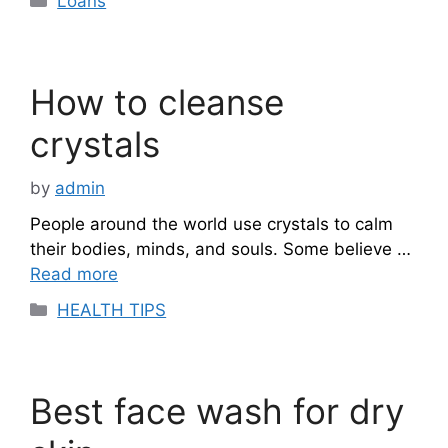
Loans
How to cleanse
crystals
by
admin
People around the world use crystals to calm
their bodies, minds, and souls. Some believe …
Read more
Categories
HEALTH TIPS
Best face wash for dry