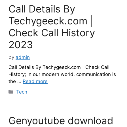
Call Details By
Techygeeck.com |
Check Call History
2023
by
admin
Call Details By Techygeeck.com | Check Call
History; In our modern world, communication is
the …
Read more
Categories
Tech
Genyoutube download