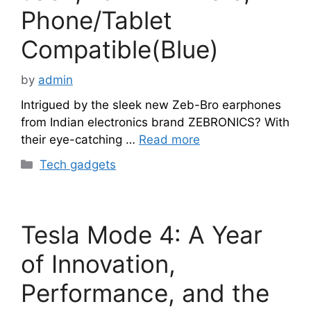
Phone/Tablet
Compatible(Blue)
by
admin
Intrigued by the sleek new Zeb-Bro earphones
from Indian electronics brand ZEBRONICS? With
their eye-catching …
Read more
Categories
Tech gadgets
Tesla Mode 4: A Year
of Innovation,
Performance, and the