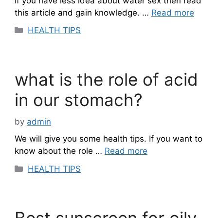
If you have less idea about water sex then read
this article and gain knowledge. …
Read more
Categories
HEALTH TIPS
what is the role of acid
in our stomach?
by
admin
We will give you some health tips. If you want to
know about the role …
Read more
Categories
HEALTH TIPS
Best sunscreen for oily