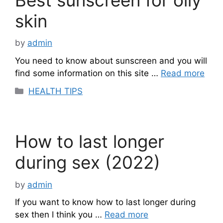
skin
by
admin
You need to know about sunscreen and you will
find some information on this site …
Read more
Categories
HEALTH TIPS
How to last longer
during sex (2022)
by
admin
If you want to know how to last longer during
sex then I think you …
Read more