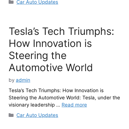
Categories
Car Auto Updates
Tesla’s Tech Triumphs:
How Innovation is
Steering the
Automotive World
by
admin
Tesla’s Tech Triumphs: How Innovation is
Steering the Automotive World: Tesla, under the
visionary leadership …
Read more
Categories
Car Auto Updates