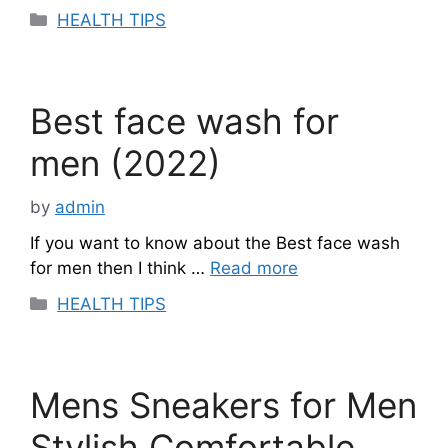
Categories
HEALTH TIPS
Best face wash for
men (2022)
by
admin
If you want to know about the Best face wash
for men then I think …
Read more
Categories
HEALTH TIPS
Mens Sneakers for Men
Stylish Comfortable