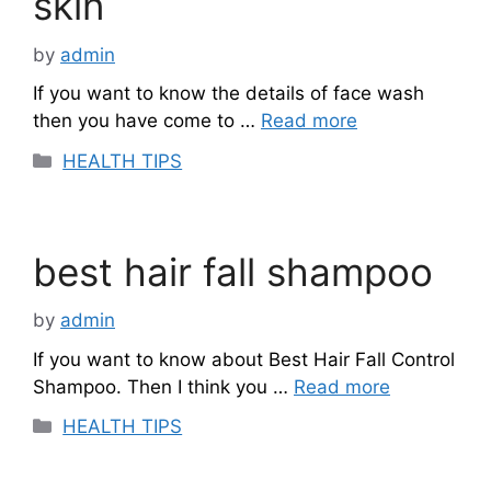
skin
by
admin
If you want to know the details of face wash
then you have come to …
Read more
Categories
HEALTH TIPS
best hair fall shampoo
by
admin
If you want to know about Best Hair Fall Control
Shampoo. Then I think you …
Read more
Categories
HEALTH TIPS