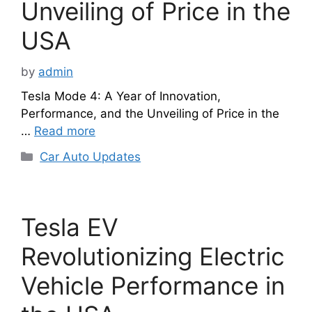
Unveiling of Price in the
USA
by
admin
Tesla Mode 4: A Year of Innovation,
Performance, and the Unveiling of Price in the
…
Read more
Categories
Car Auto Updates
Tesla EV
Revolutionizing Electric
Vehicle Performance in