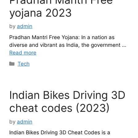
yojana 2023
by
admin
Pradhan Mantri Free Yojana: In a nation as
diverse and vibrant as India, the government …
Read more
Categories
Tech
Indian Bikes Driving 3D
cheat codes (2023)
by
admin
Indian Bikes Driving 3D Cheat Codes is a