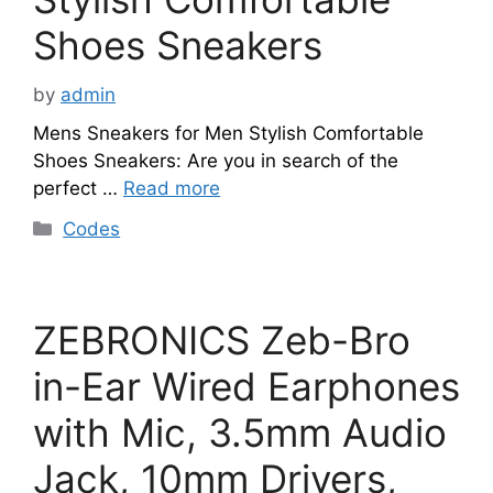
Shoes Sneakers
by
admin
Mens Sneakers for Men Stylish Comfortable
Shoes Sneakers: Are you in search of the
perfect …
Read more
Categories
Codes
ZEBRONICS Zeb-Bro
in-Ear Wired Earphones
with Mic, 3.5mm Audio
Jack, 10mm Drivers,