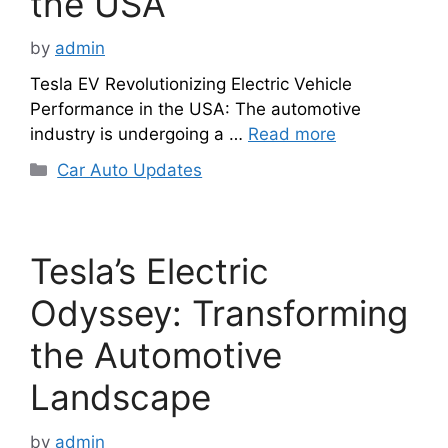
the USA
by
admin
Tesla EV Revolutionizing Electric Vehicle
Performance in the USA: The automotive
industry is undergoing a …
Read more
Categories
Car Auto Updates
Tesla’s Electric
Odyssey: Transforming
the Automotive
Landscape
by
admin