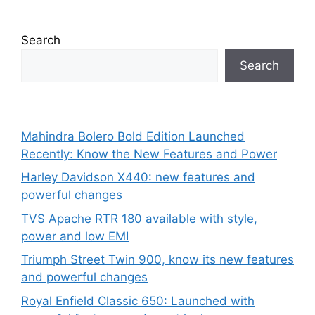
Search
Search
Mahindra Bolero Bold Edition Launched
Recently: Know the New Features and Power
Harley Davidson X440: new features and
powerful changes
TVS Apache RTR 180 available with style,
power and low EMI
Triumph Street Twin 900, know its new features
and powerful changes
Royal Enfield Classic 650: Launched with