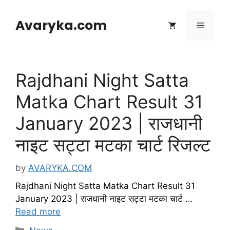
Skip
to
Avaryka.com
Menu
content
Rajdhani Night Satta
Matka Chart Result 31
January 2023 | राजधानी
नाइट सट्टा मटका चार्ट रिजल्ट
by
AVARYKA.COM
Rajdhani Night Satta Matka Chart Result 31
January 2023 | राजधानी नाइट सट्टा मटका चार्ट …
Read more
Categories