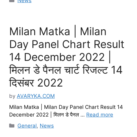
News
Milan Matka | Milan
Day Panel Chart Result
14 December 2022 |
मिलन डे पैनल चार्ट रिजल्ट 14
दिसंबर 2022
by
AVARYKA.COM
Milan Matka | Milan Day Panel Chart Result 14
December 2022 | मिलन डे पैनल …
Read more
Categories
General
,
News