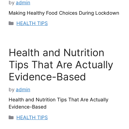
by
admin
Making Healthy Food Choices During Lockdown
Categories
HEALTH TIPS
Health and Nutrition
Tips That Are Actually
Evidence-Based
by
admin
Health and Nutrition Tips That Are Actually
Evidence-Based
Categories
HEALTH TIPS