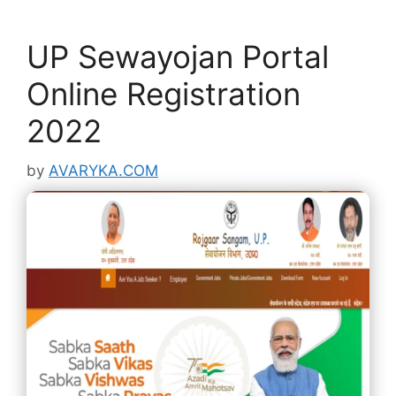
UP Sewayojan Portal
Online Registration
2022
by
AVARYKA.COM