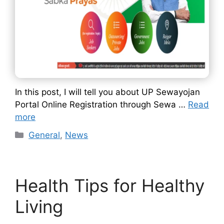
In this post, I will tell you about UP Sewayojan
Portal Online Registration through Sewa …
Read
more
Categories
General
,
News
Health Tips for Healthy
Living