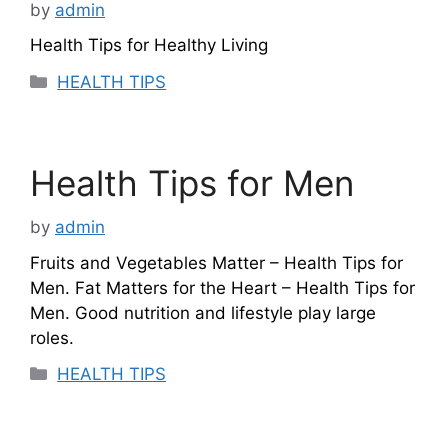
by
admin
Health Tips for Healthy Living
Categories
HEALTH TIPS
Health Tips for Men
by
admin
Fruits and Vegetables Matter – Health Tips for
Men. Fat Matters for the Heart – Health Tips for
Men. Good nutrition and lifestyle play large
roles.
Categories
HEALTH TIPS