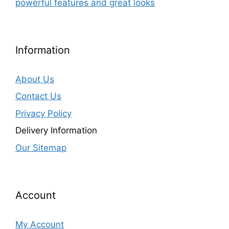
powerful features and great looks
Information
About Us
Contact Us
Privacy Policy
Delivery Information
Our Sitemap
Account
My Account