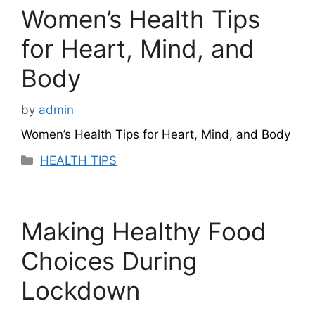
Women’s Health Tips
for Heart, Mind, and
Body
by
admin
Women’s Health Tips for Heart, Mind, and Body
Categories
HEALTH TIPS
Making Healthy Food
Choices During
Lockdown