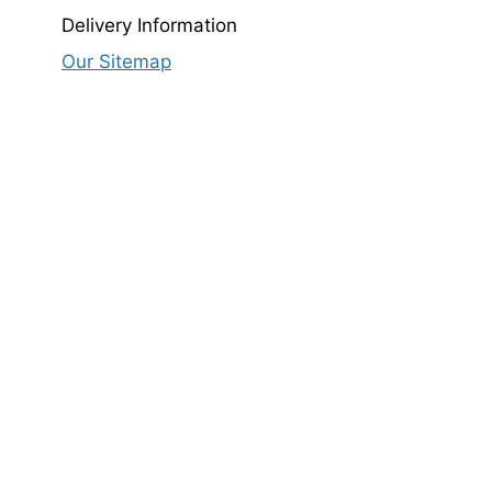
Delivery Information
Our Sitemap