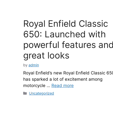
Royal Enfield Classic
650: Launched with
powerful features an
great looks
by
admin
Royal Enfield’s new Royal Enfield Classic 65
has sparked a lot of excitement among
motorcycle …
Read more
Categories
Uncategorized