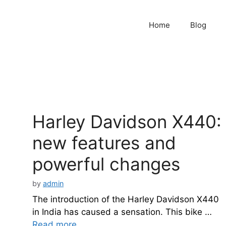
Home
Blog
Harley Davidson X440:
new features and
powerful changes
by
admin
The introduction of the Harley Davidson X440
in India has caused a sensation. This bike …
Read more