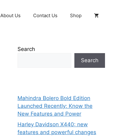
About Us
Contact Us
Shop
Search
Search
Mahindra Bolero Bold Edition
Launched Recently: Know the
New Features and Power
Harley Davidson X440: new
features and powerful changes