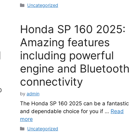
Categories
Uncategorized
Honda SP 160 2025:
Amazing features
d
including powerful
engine and Bluetooth
connectivity
0
by
admin
The Honda SP 160 2025 can be a fantastic
and dependable choice for you if …
Read
more
Categories
Uncategorized