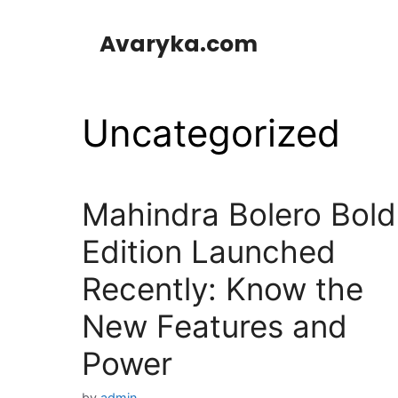
Skip
to
Avaryka.com
content
Uncategorized
Mahindra Bolero Bold
Edition Launched
Recently: Know the
New Features and
Power
by
admin