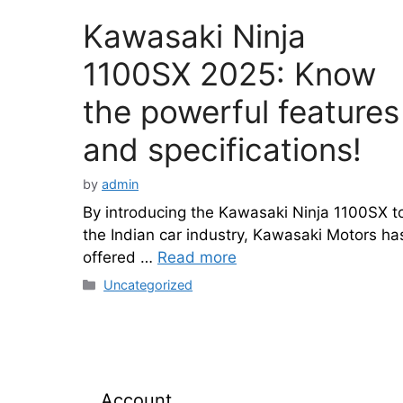
Kawasaki Ninja
1100SX 2025: Know
the powerful features
and specifications!
by
admin
By introducing the Kawasaki Ninja 1100SX t
the Indian car industry, Kawasaki Motors ha
offered …
Read more
Categories
Uncategorized
Account