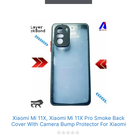
₹1,299.00.
₹99.00.
f
5
Xiaomi Mi 11X, Xiaomi Mi 11X Pro Smoke Back
Cover With Camera Bump Protector For Xiaomi