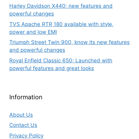
Harley Davidson X440: new features and
powerful changes
TVS Apache RTR 180 available with style,
power and low EMI
Triumph Street Twin 900, know its new features
and powerful changes
Royal Enfield Classic 650: Launched with
powerful features and great looks
Information
About Us
Contact Us
Privacy Policy