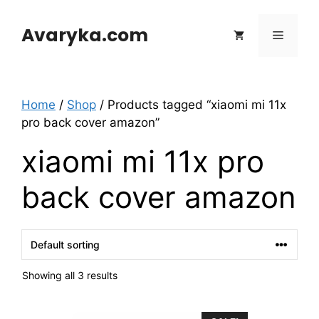
Skip
to
Avaryka.com
Menu
content
Home
/
Shop
/ Products tagged “xiaomi mi 11x
pro back cover amazon”
xiaomi mi 11x pro
back cover amazon
Showing all 3 results