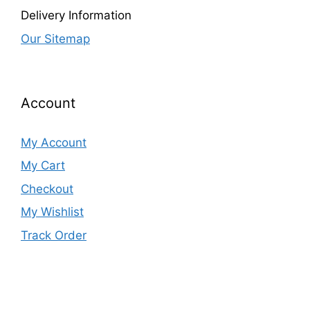
Delivery Information
Our Sitemap
Account
My Account
My Cart
Checkout
My Wishlist
Track Order