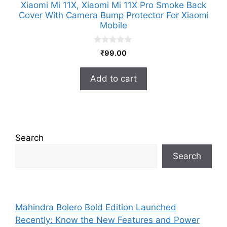
Xiaomi Mi 11X, Xiaomi Mi 11X Pro Smoke Back
Cover With Camera Bump Protector For Xiaomi
Mobile
0
₹
99.00
o
u
t
Add to cart
o
f
5
Search
Search
Mahindra Bolero Bold Edition Launched
Recently: Know the New Features and Power