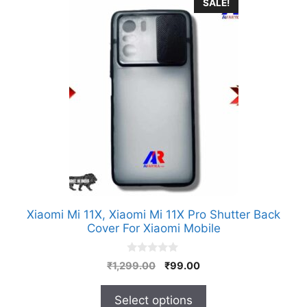
This
SALE!
product
has
multiple
variants.
The
options
may
be
chosen
on
the
product
Xiaomi Mi 11X, Xiaomi Mi 11X Pro Shutter Back
page
Cover For Xiaomi Mobile
0
Original
Current
₹
1,299.00
₹
99.00
o
price
price
u
t
was:
is:
Select options
o