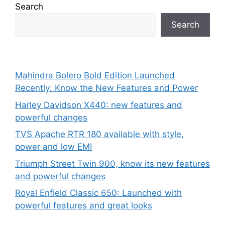
Search
Search
Mahindra Bolero Bold Edition Launched
Recently: Know the New Features and Power
Harley Davidson X440: new features and
powerful changes
TVS Apache RTR 180 available with style,
power and low EMI
Triumph Street Twin 900, know its new features
and powerful changes
Royal Enfield Classic 650: Launched with
powerful features and great looks