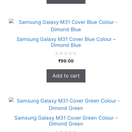
f
5
Samsung Galaxy M31 Cover Blue Colour –
Dimond Blue
0
₹
99.00
o
u
t
Add to cart
o
f
5
Samsung Galaxy M31 Cover Green Colour –
Dimond Green