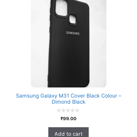
Samsung Galaxy M31 Cover Black Colour –
Dimond Black
0
₹
99.00
o
u
t
Add to cart
o