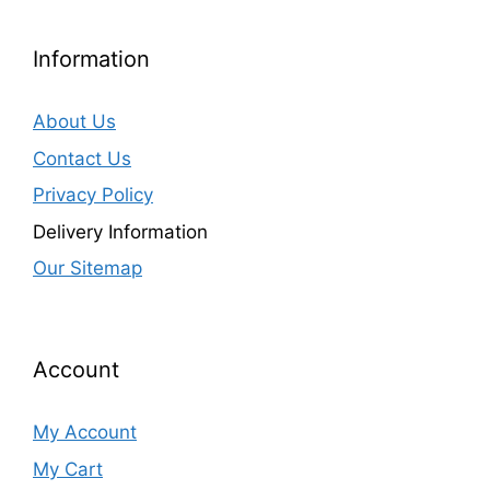
Information
About Us
Contact Us
Privacy Policy
Delivery Information
Our Sitemap
Account
My Account
My Cart