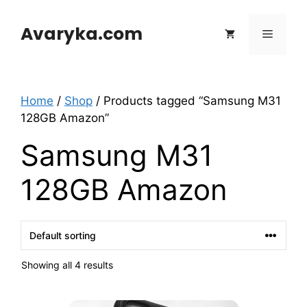
Skip
to
Avaryka.com
Menu
content
Home
/
Shop
/ Products tagged “Samsung M31
128GB Amazon”
Samsung M31
128GB Amazon
Showing all 4 results