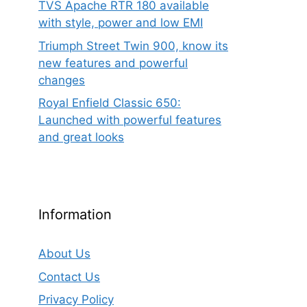
TVS Apache RTR 180 available
with style, power and low EMI
Triumph Street Twin 900, know its
new features and powerful
changes
Royal Enfield Classic 650:
Launched with powerful features
and great looks
Information
About Us
Contact Us
Privacy Policy