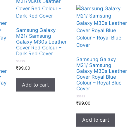
Samsung Galaxy
M21/ Samsung
Galaxy M30s Leather
Cover Red Colour –
Dark Red Cover
Samsung Galaxy
M21/ Samsung
0
₹
99.00
her
Galaxy M30s Leather
o
u
y
Cover Royal Blue
t
ray
Colour – Royal Blue
o
Add to cart
f
Cover
5
0
₹
99.00
o
u
t
o
Add to cart
f
5