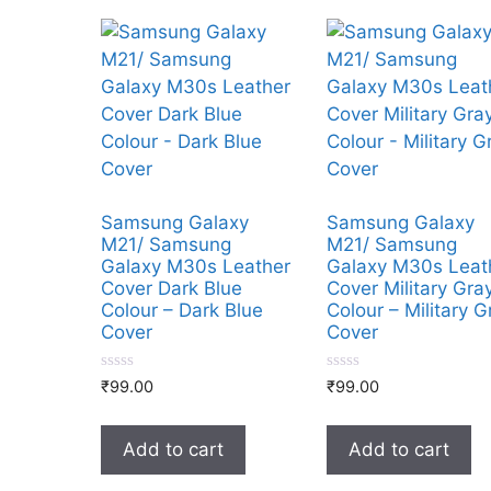
Samsung Galaxy
Samsung Galaxy
M21/ Samsung
M21/ Samsung
Galaxy M30s Leather
Galaxy M30s Leat
Cover Dark Blue
Cover Military Gra
Colour – Dark Blue
Colour – Military G
Cover
Cover
0
0
₹
99.00
₹
99.00
o
o
u
u
t
t
o
o
Add to cart
Add to cart
f
f
5
5