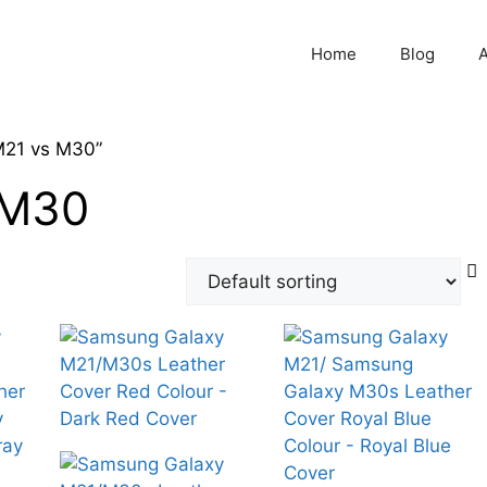
Home
Blog
M21 vs M30”
 M30