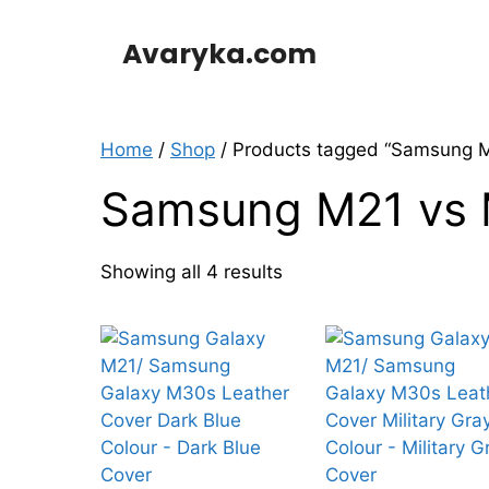
Skip
to
Avaryka.com
content
Home
/
Shop
/ Products tagged “Samsung 
Samsung M21 vs
Showing all 4 results