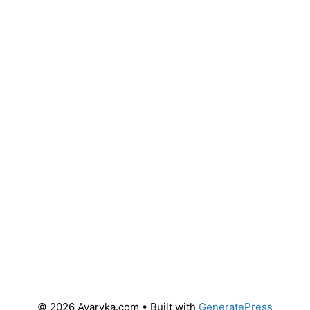
© 2026 Avaryka.com
• Built with
GeneratePress