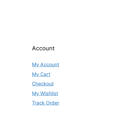
Account
My Account
My Cart
Checkout
My Wishlist
Track Order