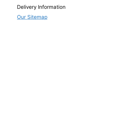
Delivery Information
Our Sitemap