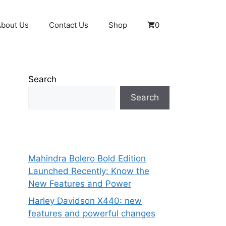
About Us
Contact Us
Shop
0
Search
Search
Mahindra Bolero Bold Edition
Launched Recently: Know the
New Features and Power
Harley Davidson X440: new
features and powerful changes