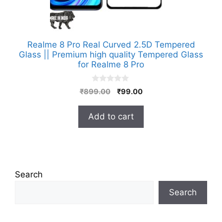
Realme 8 Pro Real Curved 2.5D Tempered
Glass || Premium high quality Tempered Glass
for Realme 8 Pro
0
Original
Current
₹
899.00
₹
99.00
o
price
price
u
t
was:
is:
Add to cart
o
₹899.00.
₹99.00.
f
5
Search
Search