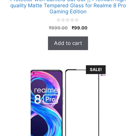
quality Matte Tempered Glass for Realme 8 Pro
Gaming Edition
0
Original
Current
₹
899.00
₹
99.00
o
price
price
u
t
was:
is:
Add to cart
o
₹899.00.
₹99.00.
f
5
SALE!