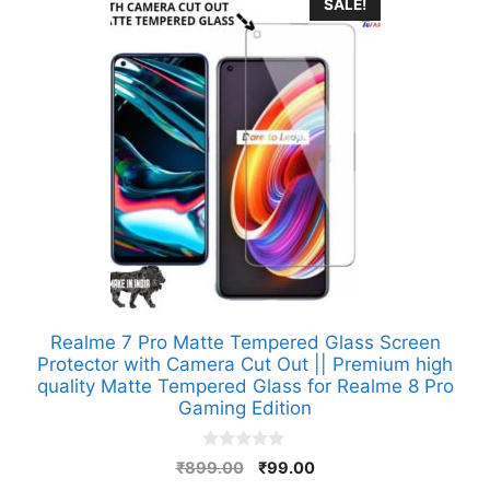
SALE!
Realme 7 Pro Matte Tempered Glass Screen
Protector with Camera Cut Out || Premium high
quality Matte Tempered Glass for Realme 8 Pro
Gaming Edition
0
Original
Current
₹
899.00
₹
99.00
o
price
price