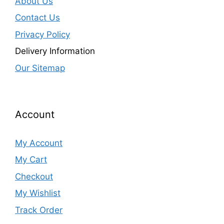
About Us
Contact Us
Privacy Policy
Delivery Information
Our Sitemap
Account
My Account
My Cart
Checkout
My Wishlist
Track Order