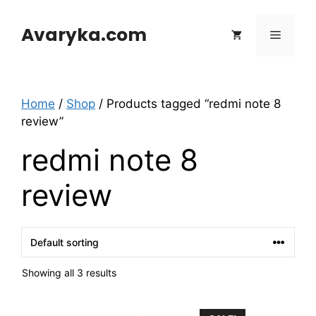
Skip
to
Avaryka.com
Menu
content
Home
/
Shop
/ Products tagged “redmi note 8
review”
redmi note 8
review
Showing all 3 results