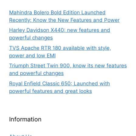
Mahindra Bolero Bold Edition Launched
Recently: Know the New Features and Power
Harley Davidson X440: new features and
powerful changes
TVS Apache RTR 180 available with style,
power and low EMI
Triumph Street Twin 900, know its new features
and powerful changes
Royal Enfield Classic 650: Launched with
powerful features and great looks
Information