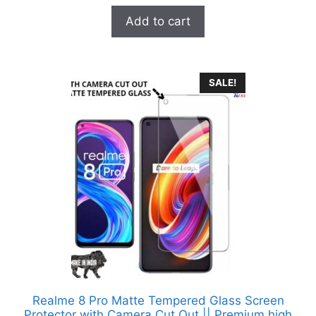
u
t
was:
is:
Add to cart
o
₹899.00.
₹99.00.
f
5
SALE!
Realme 8 Pro Matte Tempered Glass Screen
Protector with Camera Cut Out || Premium high