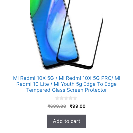
Mi Redmi 10X 5G / Mi Redmi 10X 5G PRO/ Mi
Redmi 10 Lite / Mi Youth 5g Edge To Edge
Tempered Glass Screen Protector
0
Original
Current
₹
699.00
₹
99.00
o
price
price
u
t
was:
is:
Add to cart
o
₹699.00.
₹99.00.
f
5