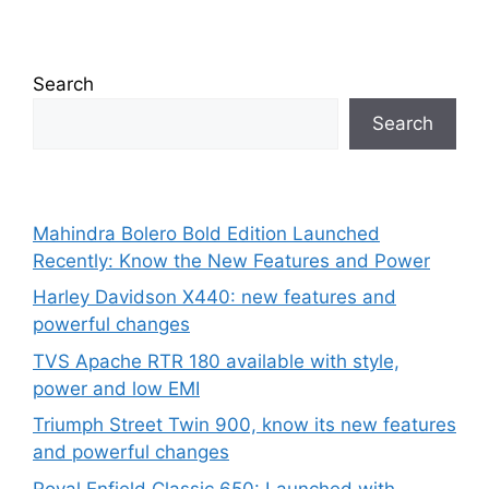
Search
Search
Mahindra Bolero Bold Edition Launched
Recently: Know the New Features and Power
Harley Davidson X440: new features and
powerful changes
TVS Apache RTR 180 available with style,
power and low EMI
Triumph Street Twin 900, know its new features
and powerful changes
Royal Enfield Classic 650: Launched with