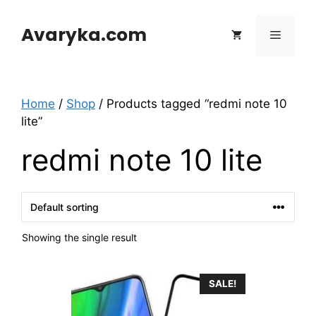
Skip
to
Avaryka.com
Menu
content
Home
/
Shop
/ Products tagged “redmi note 10
lite”
redmi note 10 lite
Showing the single result
SALE!