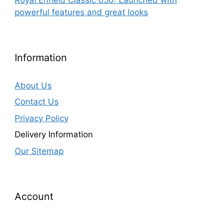
powerful features and great looks
Information
About Us
Contact Us
Privacy Policy
Delivery Information
Our Sitemap
Account