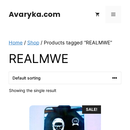
Skip
to
Avaryka.com
Menu
content
Home
/
Shop
/ Products tagged “REALMWE”
REALMWE
Showing the single result
SALE!