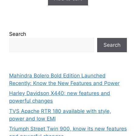
₹699.00.
₹149.00.
f
5
Search
Search
Mahindra Bolero Bold Edition Launched
Recently: Know the New Features and Power
Harley Davidson X440: new features and
powerful changes
TVS Apache RTR 180 available with style,
power and low EMI
Triumph Street Twin 900, know its new features