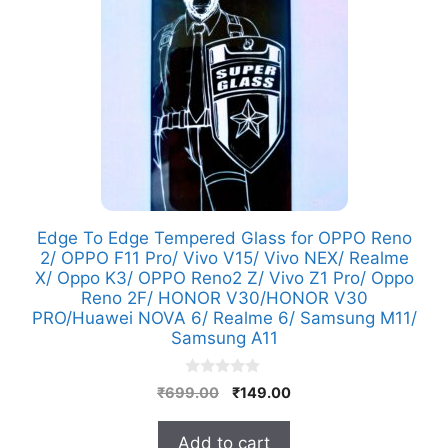
Edge To Edge Tempered Glass for OPPO Reno
2/ OPPO F11 Pro/ Vivo V15/ Vivo NEX/ Realme
X/ Oppo K3/ OPPO Reno2 Z/ Vivo Z1 Pro/ Oppo
Reno 2F/ HONOR V30/HONOR V30
PRO/Huawei NOVA 6/ Realme 6/ Samsung M11/
Samsung A11
0
Original
Current
₹
699.00
₹
149.00
o
price
price
u
t
was:
is:
Add to cart
o