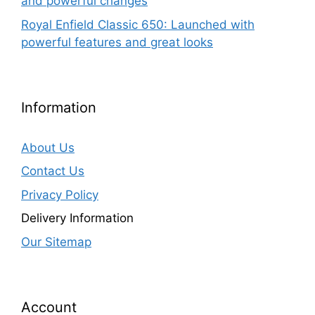
and powerful changes
Royal Enfield Classic 650: Launched with
powerful features and great looks
Information
About Us
Contact Us
Privacy Policy
Delivery Information
Our Sitemap
Account