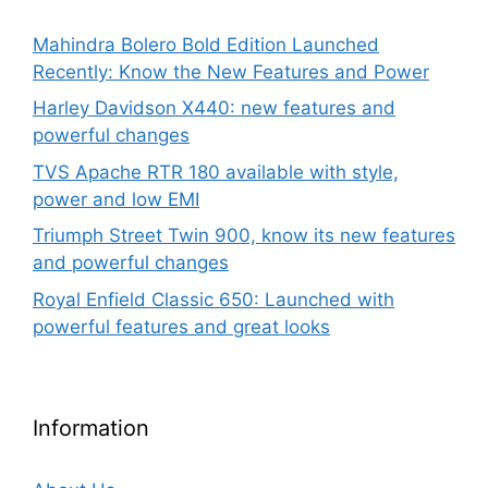
Mahindra Bolero Bold Edition Launched
Recently: Know the New Features and Power
Harley Davidson X440: new features and
powerful changes
TVS Apache RTR 180 available with style,
power and low EMI
Triumph Street Twin 900, know its new features
and powerful changes
Royal Enfield Classic 650: Launched with
powerful features and great looks
Information