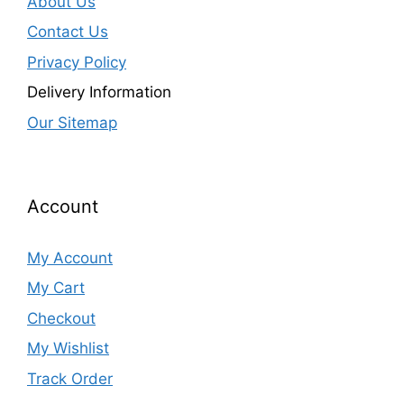
About Us
Contact Us
Privacy Policy
Delivery Information
Our Sitemap
Account
My Account
My Cart
Checkout
My Wishlist
Track Order