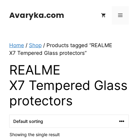
Skip
to
Avaryka.com
Menu
content
Home
/
Shop
/ Products tagged “REALME
X7 Tempered Glass protectors”
REALME
X7 Tempered Glass
protectors
Showing the single result