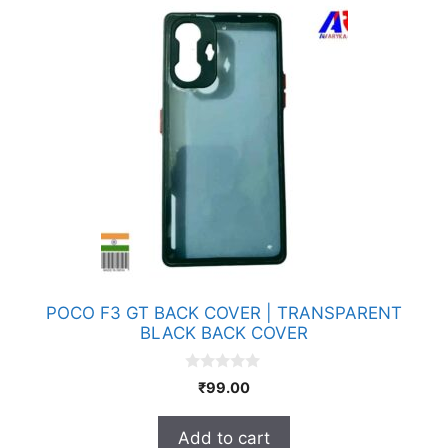
POCO F3 GT BACK COVER | TRANSPARENT
BLACK BACK COVER
0
₹
99.00
o
u
t
Add to cart
o