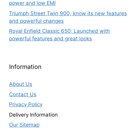
power and low EMI
Triumph Street Twin 900, know its new features
and powerful changes
Royal Enfield Classic 650: Launched with
powerful features and great looks
Information
About Us
Contact Us
Privacy Policy
Delivery Information
Our Sitemap