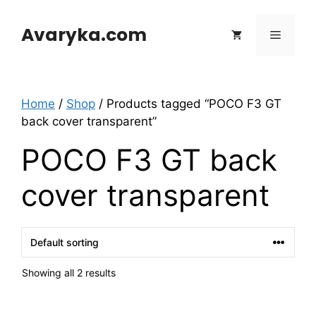
Skip
to
Avaryka.com
Menu
content
Home
/
Shop
/ Products tagged “POCO F3 GT
back cover transparent”
POCO F3 GT back
cover transparent
Showing all 2 results