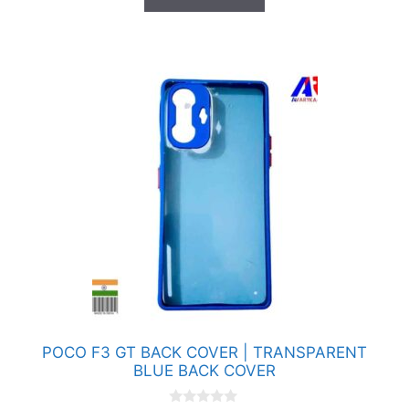
f
5
POCO F3 GT BACK COVER | TRANSPARENT
BLUE BACK COVER