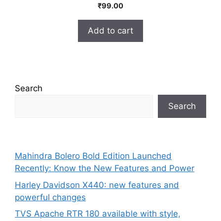
0
₹
99.00
o
u
t
Add to cart
o
f
5
Search
Search
Mahindra Bolero Bold Edition Launched
Recently: Know the New Features and Power
Harley Davidson X440: new features and
powerful changes
TVS Apache RTR 180 available with style,