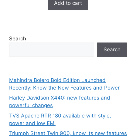
was:
is:
Add to cart
o
₹99.00.
₹29.00.
f
5
Search
Search
Mahindra Bolero Bold Edition Launched
Recently: Know the New Features and Power
Harley Davidson X440: new features and
powerful changes
TVS Apache RTR 180 available with style,
power and low EMI
Triumph Street Twin 900, know its new features