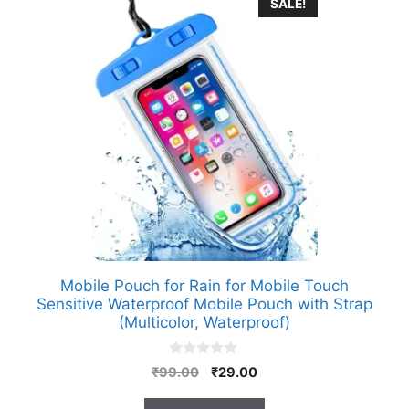
SALE!
Mobile Pouch for Rain for Mobile Touch
Sensitive Waterproof Mobile Pouch with Strap
(Multicolor, Waterproof)
0
Original
Current
₹
99.00
₹
29.00
o
price
price
u
t