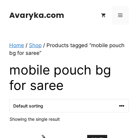
Skip
to
Avaryka.com
Menu
content
Home
/
Shop
/ Products tagged “mobile pouch
bg for saree”
mobile pouch bg
for saree
Showing the single result