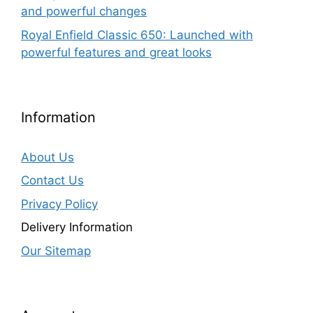
and powerful changes
Royal Enfield Classic 650: Launched with
powerful features and great looks
Information
About Us
Contact Us
Privacy Policy
Delivery Information
Our Sitemap