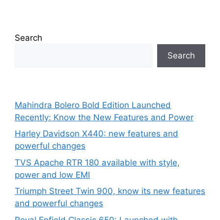
Search
Search
Mahindra Bolero Bold Edition Launched
Recently: Know the New Features and Power
Harley Davidson X440: new features and
powerful changes
TVS Apache RTR 180 available with style,
power and low EMI
Triumph Street Twin 900, know its new features
and powerful changes
Royal Enfield Classic 650: Launched with