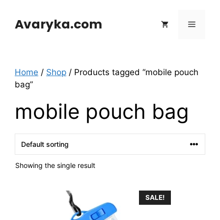
Skip
to
Avaryka.com
Menu
content
Home
/
Shop
/ Products tagged “mobile pouch
bag”
mobile pouch bag
Showing the single result
SALE!