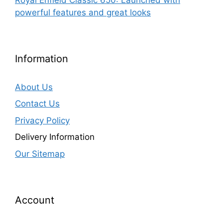
powerful features and great looks
Information
About Us
Contact Us
Privacy Policy
Delivery Information
Our Sitemap
Account