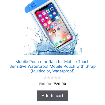
Mobile Pouch for Rain for Mobile Touch
Sensitive Waterproof Mobile Pouch with Strap
(Multicolor, Waterproof)
0
Original
Current
₹
99.00
₹
29.00
o
price
price
u
t
was:
is:
Add to cart
o
₹99.00.
₹29.00.
f
5