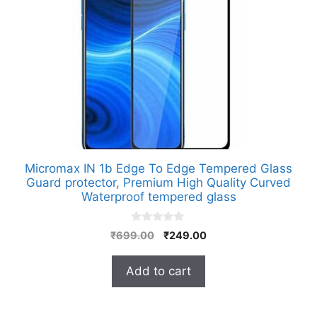
Micromax IN 1b Edge To Edge Tempered Glass
Guard protector, Premium High Quality Curved
Waterproof tempered glass
0
Original
Current
₹
699.00
₹
249.00
o
price
price
u
t
was:
is:
Add to cart
o
₹699.00.
₹249.00.
f
5