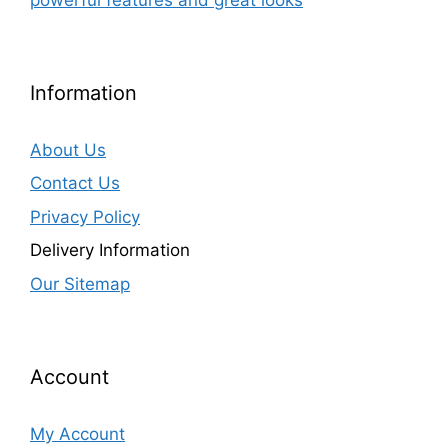
Information
About Us
Contact Us
Privacy Policy
Delivery Information
Our Sitemap
Account
My Account