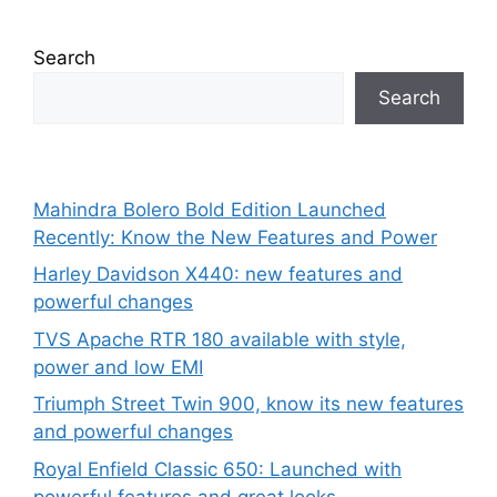
Search
Search
Mahindra Bolero Bold Edition Launched
Recently: Know the New Features and Power
Harley Davidson X440: new features and
powerful changes
TVS Apache RTR 180 available with style,
power and low EMI
Triumph Street Twin 900, know its new features
and powerful changes
Royal Enfield Classic 650: Launched with
powerful features and great looks