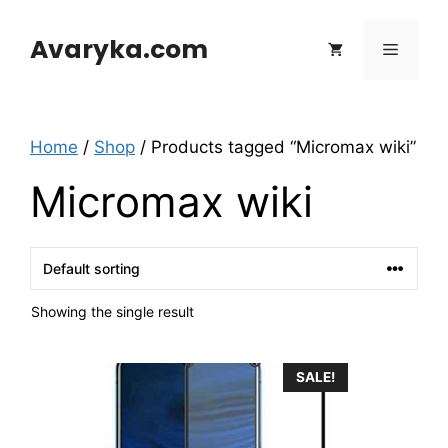
Skip
to
Avaryka.com
Menu
content
Home
/
Shop
/ Products tagged “Micromax wiki”
Micromax wiki
Showing the single result
SALE!