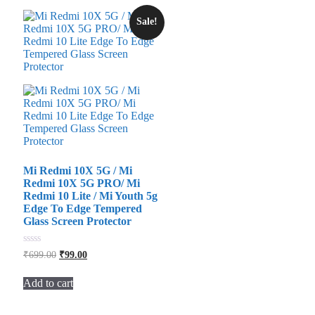
Sale!
Mi Redmi 10X 5G / Mi
Redmi 10X 5G PRO/ Mi
Redmi 10 Lite / Mi Youth 5g
Edge To Edge Tempered
Glass Screen Protector
Original
Current
0
₹
699.00
₹
99.00
out
price
price
of
was:
is:
5
Add to cart
₹699.00.
₹99.00.