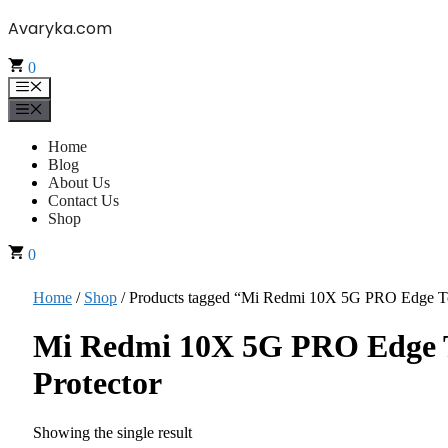
Skip
Avaryka.com
to
content
0
Menu
Menu
Home
Blog
About Us
Contact Us
Shop
0
Home
/
Shop
/ Products tagged “Mi Redmi 10X 5G PRO Edge To
Mi Redmi 10X 5G PRO Edge T
Protector
Showing the single result