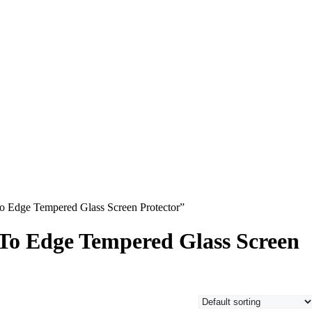
 Edge Tempered Glass Screen Protector”
o Edge Tempered Glass Screen