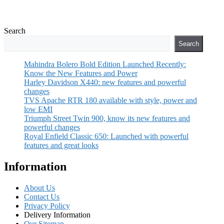
Search
Search
Mahindra Bolero Bold Edition Launched Recently:
Know the New Features and Power
Harley Davidson X440: new features and powerful
changes
TVS Apache RTR 180 available with style, power and
low EMI
Triumph Street Twin 900, know its new features and
powerful changes
Royal Enfield Classic 650: Launched with powerful
features and great looks
Information
About Us
Contact Us
Privacy Policy
Delivery Information
Our Sitemap