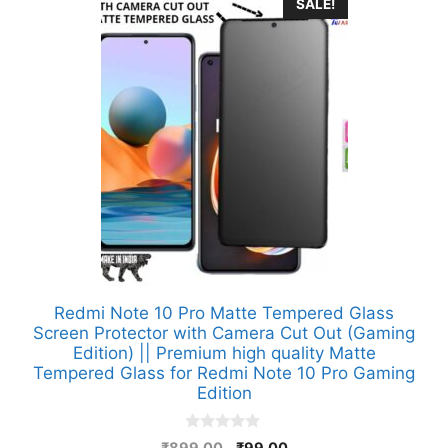
SALE!
Redmi Note 10 Pro Matte Tempered Glass
Screen Protector with Camera Cut Out (Gaming
Edition) || Premium high quality Matte
Tempered Glass for Redmi Note 10 Pro Gaming
Edition
0
Original
Current
₹
899.00
₹
99.00