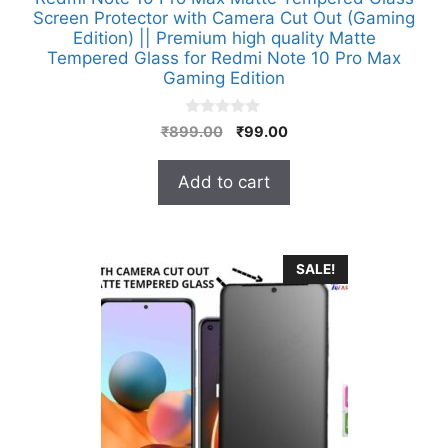
Screen Protector with Camera Cut Out (Gaming
Edition) || Premium high quality Matte
Tempered Glass for Redmi Note 10 Pro Max
Gaming Edition
0
Original
Current
₹
899.00
₹
99.00
o
price
price
u
t
was:
is:
Add to cart
o
₹899.00.
₹99.00.
f
5
SALE!