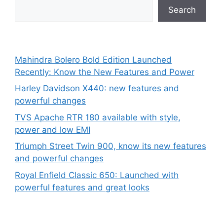
Search
Mahindra Bolero Bold Edition Launched
Recently: Know the New Features and Power
Harley Davidson X440: new features and
powerful changes
TVS Apache RTR 180 available with style,
power and low EMI
Triumph Street Twin 900, know its new features
and powerful changes
Royal Enfield Classic 650: Launched with
powerful features and great looks