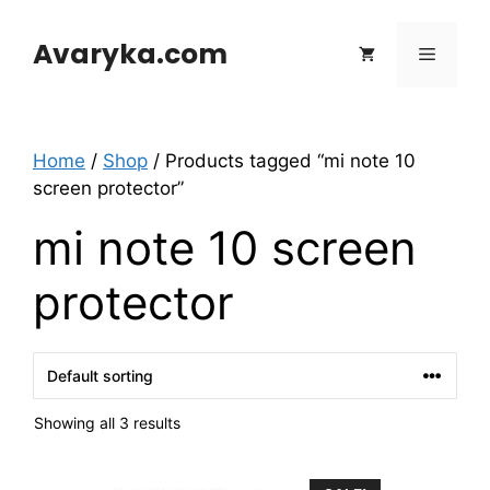
Skip
to
Avaryka.com
Menu
content
Home
/
Shop
/ Products tagged “mi note 10
screen protector”
mi note 10 screen
protector
Showing all 3 results