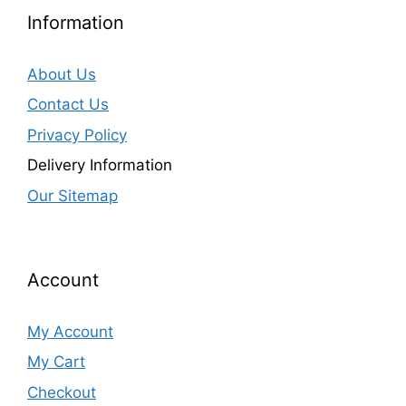
Information
About Us
Contact Us
Privacy Policy
Delivery Information
Our Sitemap
Account
My Account
My Cart
Checkout