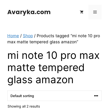
Skip
to
Avaryka.com
Menu
content
Home
/
Shop
/ Products tagged “mi note 10 pro
max matte tempered glass amazon”
mi note 10 pro max
matte tempered
glass amazon
Showing all 2 results