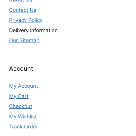
Contact Us
Privacy Policy
Delivery Information
Our Sitemap
Account
My Account
My Cart
Checkout
My Wishlist
Track Order