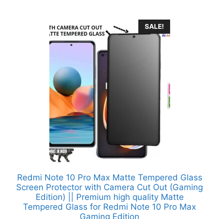
SALE!
Redmi Note 10 Pro Max Matte Tempered Glass
Screen Protector with Camera Cut Out (Gaming
Edition) || Premium high quality Matte
Tempered Glass for Redmi Note 10 Pro Max
Gaming Edition