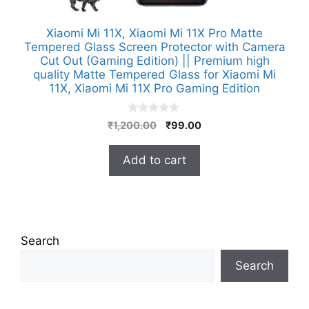
Xiaomi Mi 11X, Xiaomi Mi 11X Pro Matte
Tempered Glass Screen Protector with Camera
Cut Out (Gaming Edition) || Premium high
quality Matte Tempered Glass for Xiaomi Mi
11X, Xiaomi Mi 11X Pro Gaming Edition
0
Original
Current
₹
1,200.00
₹
99.00
o
price
price
u
t
was:
is:
Add to cart
o
₹1,200.00.
₹99.00.
f
5
Search
Search