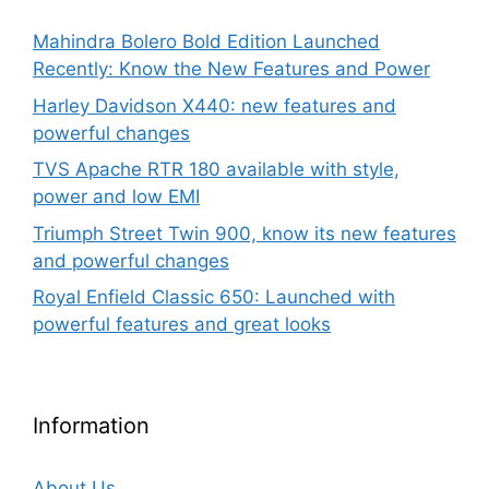
Mahindra Bolero Bold Edition Launched
Recently: Know the New Features and Power
Harley Davidson X440: new features and
powerful changes
TVS Apache RTR 180 available with style,
power and low EMI
Triumph Street Twin 900, know its new features
and powerful changes
Royal Enfield Classic 650: Launched with
powerful features and great looks
Information
About Us