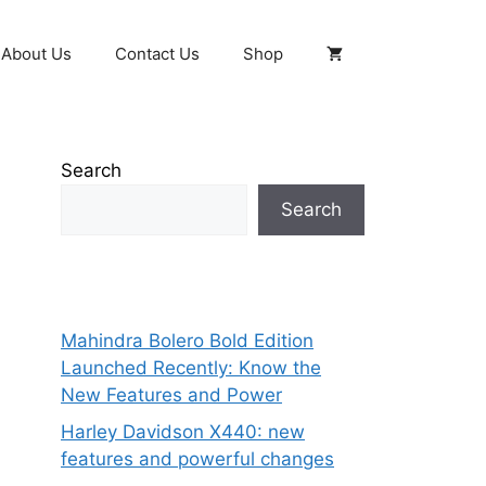
About Us
Contact Us
Shop
Search
Search
Mahindra Bolero Bold Edition
Launched Recently: Know the
New Features and Power
Harley Davidson X440: new
features and powerful changes