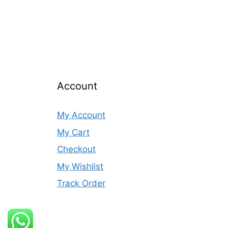
Account
My Account
My Cart
Checkout
My Wishlist
Track Order