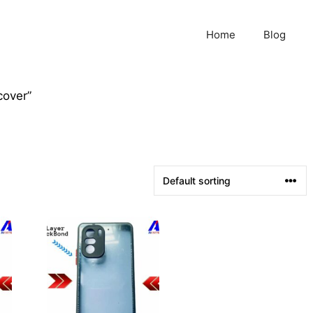
Home
Blog
cover”