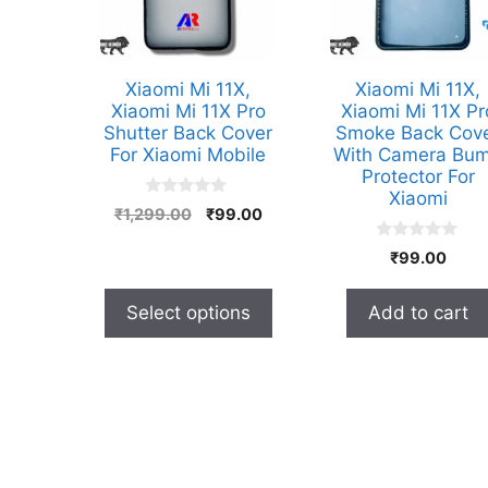
options
may
be
Xiaomi Mi 11X,
Xiaomi Mi 11X,
chosen
Xiaomi Mi 11X Pro
Xiaomi Mi 11X Pr
Shutter Back Cover
Smoke Back Cov
on
For Xiaomi Mobile
With Camera Bu
the
Protector For
product
Xiaomi
0
Original
Current
₹
1,299.00
₹
99.00
page
o
price
price
u
0
t
₹
99.00
was:
is:
o
o
₹1,299.00.
₹99.00.
u
f
t
5
Select options
Add to cart
o
f
5