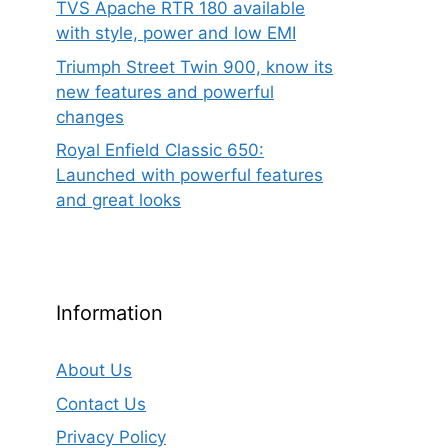
TVS Apache RTR 180 available
with style, power and low EMI
Triumph Street Twin 900, know its
new features and powerful
changes
Royal Enfield Classic 650:
Launched with powerful features
and great looks
Information
About Us
Contact Us
Privacy Policy