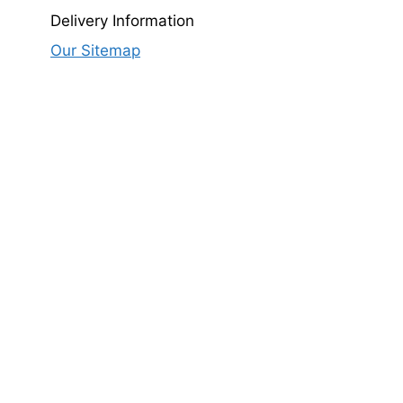
Delivery Information
Our Sitemap