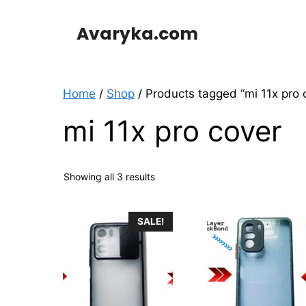
Skip
to
Avaryka.com
content
Home
/
Shop
/ Products tagged “mi 11x pro 
mi 11x pro cover
Showing all 3 results
This
SALE!
product
has
multiple
variants.
The