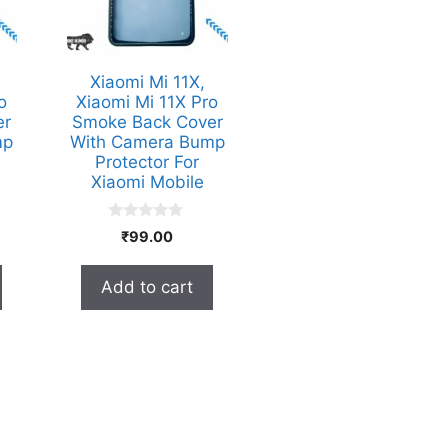
Xiaomi Mi 11X,
o
Xiaomi Mi 11X Pro
er
Smoke Back Cover
mp
With Camera Bump
Protector For
Xiaomi Mobile
0
₹
99.00
o
u
t
Add to cart
o
f
5