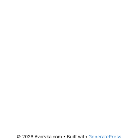
© 2026 Avaryka.com
• Built with
GeneratePress