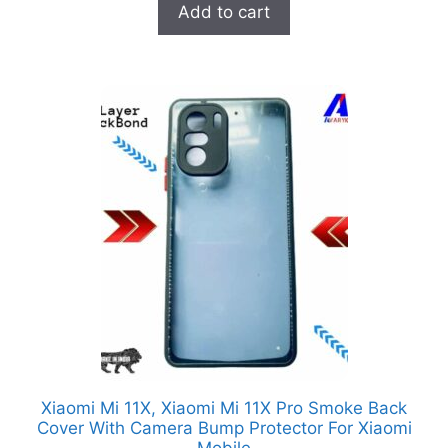
Add to cart
o
f
5
Xiaomi Mi 11X, Xiaomi Mi 11X Pro Smoke Back
Cover With Camera Bump Protector For Xiaomi