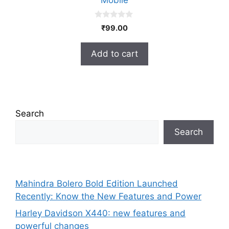
Mobile
0
₹
99.00
o
u
t
Add to cart
o
f
5
Search
Search
Mahindra Bolero Bold Edition Launched
Recently: Know the New Features and Power
Harley Davidson X440: new features and
powerful changes