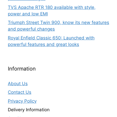
TVS Apache RTR 180 available with style,
power and low EMI
Triumph Street Twin 900, know its new features
and powerful changes
Royal Enfield Classic 650: Launched with
powerful features and great looks
Information
About Us
Contact Us
Privacy Policy
Delivery Information