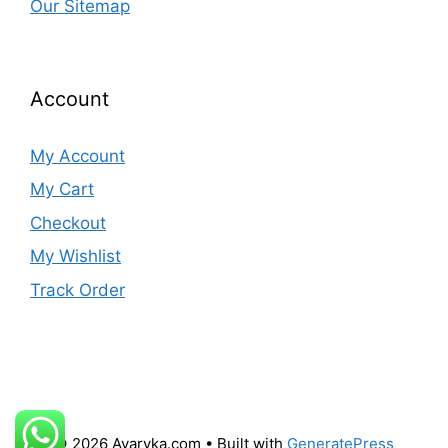
Our Sitemap
Account
My Account
My Cart
Checkout
My Wishlist
Track Order
© 2026 Avaryka.com
• Built with
GeneratePress