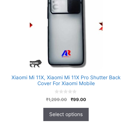
has
multiple
variants.
The
options
may
be
chosen
on
the
product
Xiaomi Mi 11X, Xiaomi Mi 11X Pro Shutter Back
page
Cover For Xiaomi Mobile
0
Original
Current
₹
1,299.00
₹
99.00
o
price
price
u
t
was:
is:
Select options
o
₹1,299.00.
₹99.00.
f
5