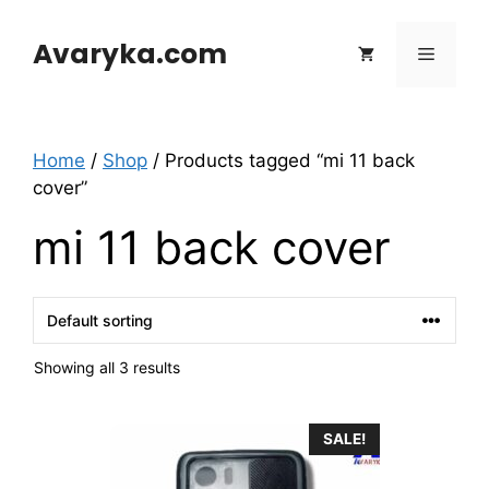
Skip
to
Avaryka.com
Menu
content
Home
/
Shop
/ Products tagged “mi 11 back
cover”
mi 11 back cover
Showing all 3 results
This
SALE!
product