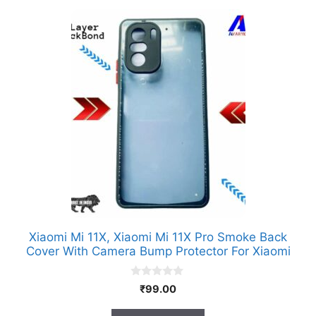
Xiaomi Mi 11X, Xiaomi Mi 11X Pro Smoke Back
Cover With Camera Bump Protector For Xiaomi
0
₹
99.00
o
u
t