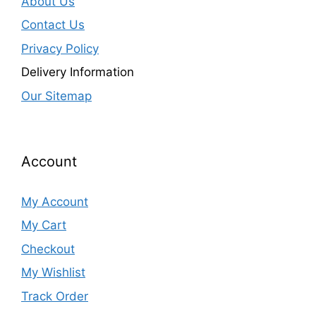
About Us
Contact Us
Privacy Policy
Delivery Information
Our Sitemap
Account
My Account
My Cart
Checkout
My Wishlist
Track Order