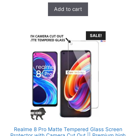
u
t
was:
is:
Add to cart
o
₹899.00.
₹99.00.
f
5
SALE!
Realme 8 Pro Matte Tempered Glass Screen
Protector with Camera Cut Out || Premium high