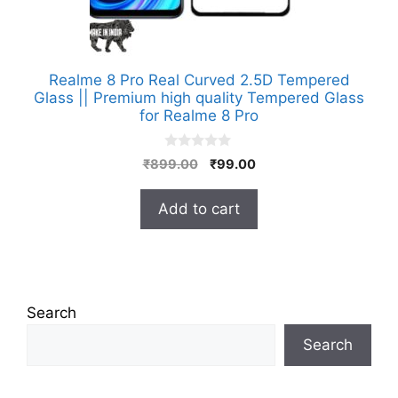
Realme 8 Pro Real Curved 2.5D Tempered
Glass || Premium high quality Tempered Glass
for Realme 8 Pro
0
Original
Current
₹
899.00
₹
99.00
o
price
price
u
t
was:
is:
Add to cart
o
₹899.00.
₹99.00.
f
5
Search
Search