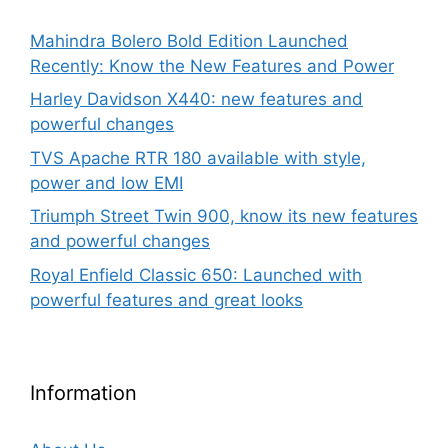
Mahindra Bolero Bold Edition Launched
Recently: Know the New Features and Power
Harley Davidson X440: new features and
powerful changes
TVS Apache RTR 180 available with style,
power and low EMI
Triumph Street Twin 900, know its new features
and powerful changes
Royal Enfield Classic 650: Launched with
powerful features and great looks
Information