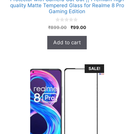
quality Matte Tempered Glass for Realme 8 Pro
Gaming Edition
0
Original
Current
₹
899.00
₹
99.00
o
price
price
u
t
was:
is:
Add to cart
o
₹899.00.
₹99.00.
f
5
SALE!