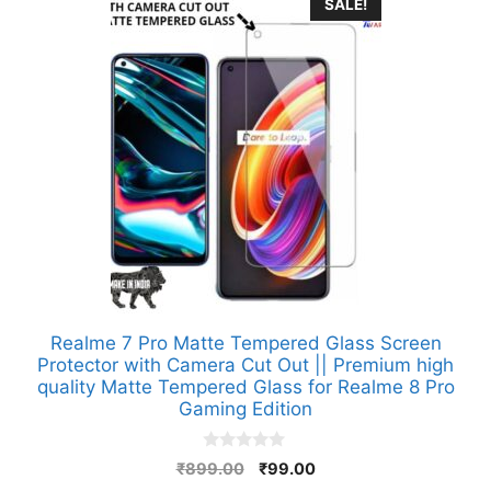
SALE!
Realme 7 Pro Matte Tempered Glass Screen
Protector with Camera Cut Out || Premium high
quality Matte Tempered Glass for Realme 8 Pro
Gaming Edition
0
Original
Current
₹
899.00
₹
99.00
o
price
price