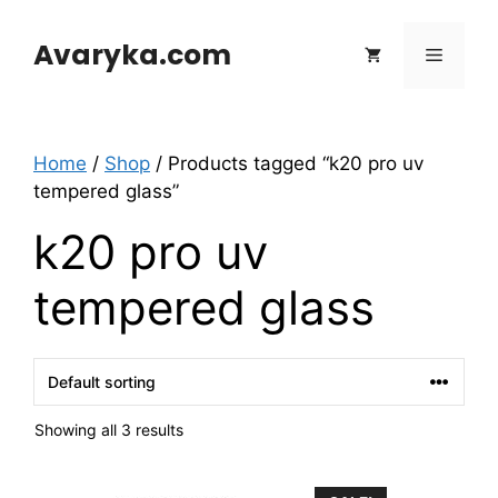
Skip
to
Avaryka.com
Menu
content
Home
/
Shop
/ Products tagged “k20 pro uv
tempered glass”
k20 pro uv
tempered glass
Showing all 3 results