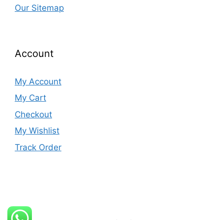
Our Sitemap
Account
My Account
My Cart
Checkout
My Wishlist
Track Order