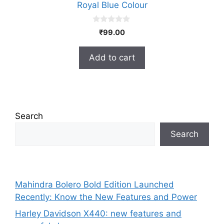
Royal Blue Colour
0
₹
99.00
o
u
t
Add to cart
o
f
5
Search
Search
Mahindra Bolero Bold Edition Launched
Recently: Know the New Features and Power
Harley Davidson X440: new features and