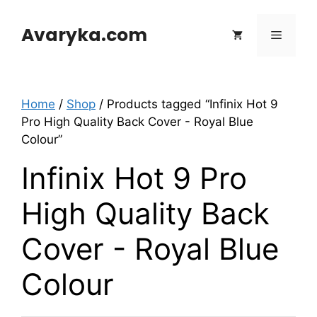
Skip
to
Avaryka.com
Menu
content
Home
/
Shop
/ Products tagged “Infinix Hot 9
Pro High Quality Back Cover - Royal Blue
Colour”
Infinix Hot 9 Pro
High Quality Back
Cover - Royal Blue
Colour