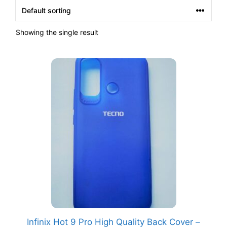
Showing the single result
Infinix Hot 9 Pro High Quality Back Cover –