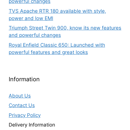
powerful changes
TVS Apache RTR 180 available with style,
power and low EMI
Triumph Street Twin 900, know its new features
and powerful changes
Royal Enfield Classic 650: Launched with
powerful features and great looks
Information
About Us
Contact Us
Privacy Policy
Delivery Information