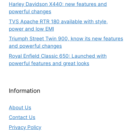
Harley Davidson X440: new features and
powerful changes
TVS Apache RTR 180 available with style,
power and low EMI
Triumph Street Twin 900, know its new features
and powerful changes
Royal Enfield Classic 650: Launched with
powerful features and great looks
Information
About Us
Contact Us
Privacy Policy