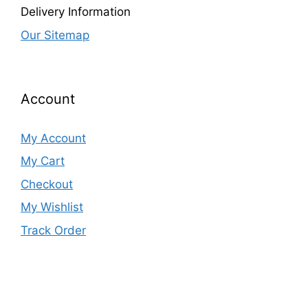
Delivery Information
Our Sitemap
Account
My Account
My Cart
Checkout
My Wishlist
Track Order