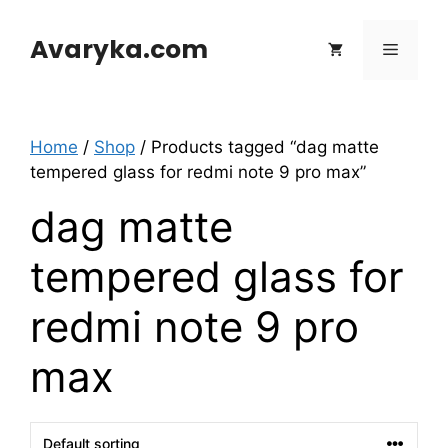
Skip
to
Avaryka.com
Menu
content
Home
/
Shop
/ Products tagged “dag matte
tempered glass for redmi note 9 pro max”
dag matte
tempered glass for
redmi note 9 pro
max