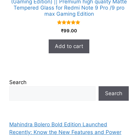
(Gaming Edition) || Premium high quality Matte
Tempered Glass for Redmi Note 9 Pro /9 pro
max Gaming Edition
5.00
₹
99.00
out of 5
Add to cart
Search
Search
Mahindra Bolero Bold Edition Launched
Recently: Know the New Features and Power