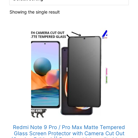
Showing the single result
Redmi Note 9 Pro / Pro Max Matte Tempered
Glass Screen Protector with Camera Cut Out