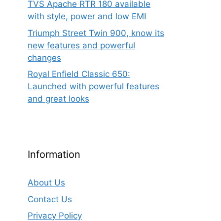
TVS Apache RTR 180 available
with style, power and low EMI
Triumph Street Twin 900, know its
new features and powerful
changes
Royal Enfield Classic 650:
Launched with powerful features
and great looks
Information
About Us
Contact Us
rent
ce
Privacy Policy