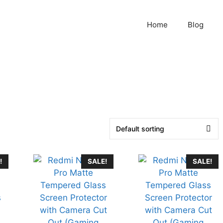
Home
Blog
!
SALE!
SALE!