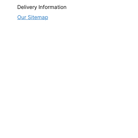
Delivery Information
.00.
Our Sitemap
rrent