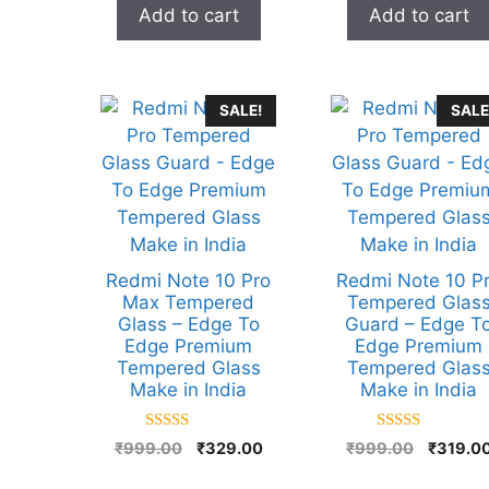
Add to cart
Add to cart
SALE!
SALE
Redmi Note 10 Pro
Redmi Note 10 P
Max Tempered
Tempered Glas
Glass – Edge To
Guard – Edge T
Edge Premium
Edge Premium
Tempered Glass
Tempered Glas
Make in India
Make in India
5.00
5.00
Original
Current
Original
₹
999.00
₹
329.00
₹
999.00
₹
319.0
out of 5
out of 5
price
price
price