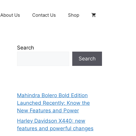
About Us
Contact Us
Shop
Search
Search
Mahindra Bolero Bold Edition
Launched Recently: Know the
New Features and Power
Harley Davidson X440: new
features and powerful changes