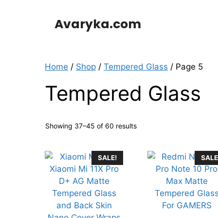
Skip
to
Avaryka.com
content
Home
/
Shop
/
Tempered Glass
/ Page 5
Tempered Glass
Showing 37–45 of 60 results
SALE!
SALE