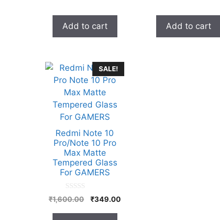
was:
is:
was:
₹999.00.
₹329.00.
₹999.0
Add to cart
Add to cart
SALE!
Redmi Note 10
Pro/Note 10 Pro
Max Matte
Tempered Glass
For GAMERS
0
Original
Current
₹
1,600.00
₹
349.00
o
price
price
u
t
was:
is: