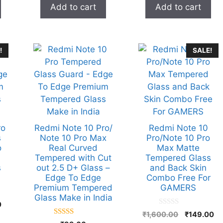
was:
is:
was:
is:
Add to cart
Add to cart
o
o
₹899.00.
₹99.00.
₹899.00.
₹99
f
f
5
5
!
SALE!
ro
Redmi Note 10 Pro/
Redmi Note 10
s
Note 10 Pro Max
Pro/Note 10 Pro
o
Real Curved
Max Matte
Tempered with Cut
Tempered Glass
s
out 2.5 D+ Glass –
and Back Skin
Edge To Edge
Combo Free For
Premium Tempered
GAMERS
Glass Make in India
Current
0
0
Original
Cu
price
₹
1,600.00
₹
149.00
o
5.00