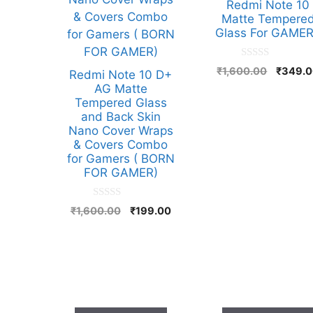
Redmi Note 10
Matte Tempere
Glass For GAME
0
Origina
₹
1,600.00
₹
349.
Redmi Note 10 D+
o
price
u
AG Matte
t
was:
Tempered Glass
o
₹1,600.
and Back Skin
f
5
Nano Cover Wraps
& Covers Combo
for Gamers ( BORN
FOR GAMER)
0
Original
Current
₹
1,600.00
₹
199.00
o
price
price
u
t
was:
is:
o
₹1,600.00.
₹199.00.
f
5