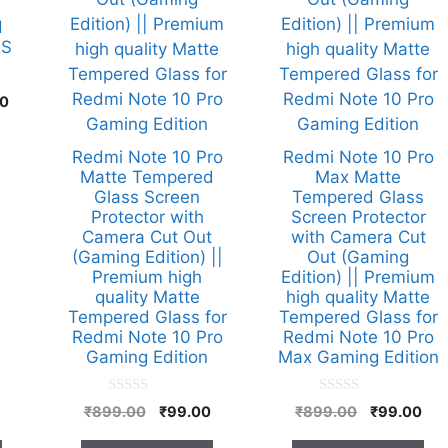
d
RS
l
Current
00
price
is:
Redmi Note 10 Pro
Redmi Note 10 Pro
00.
₹349.00.
Matte Tempered
Max Matte
Glass Screen
Tempered Glass
Protector with
Screen Protector
Camera Cut Out
with Camera Cut
(Gaming Edition) ||
Out (Gaming
Premium high
Edition) || Premium
quality Matte
high quality Matte
Tempered Glass for
Tempered Glass for
Redmi Note 10 Pro
Redmi Note 10 Pro
Gaming Edition
Max Gaming Edition
0
0
Original
Current
Original
Cur
₹
899.00
₹
99.00
₹
899.00
₹
99.00
o
o
price
price
price
pri
u
u
t
t