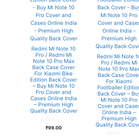
Redmi Mi Note 10
Pro / Redmi Mi
Redmi Mi Note 1
Note 10 Pro Max
Pro / Redmi Mi
Back Case Cover
Note 10 Pro Ma
For Xiaomi Bike
Back Case Cove
Edition Back Cover
For Xiaomi
– Buy Mi Note 10
Footballer Editio
Pro Cover and
Back Cover – Bu
Cases Online India
Mi Note 10 Pro
– Premium High
Cover and Case
Quality Back Cover
Online India –
Premium High
Quality Back Cov
0
₹
99.00
o
u
t