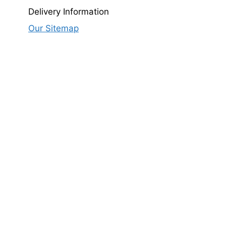
Delivery Information
Our Sitemap