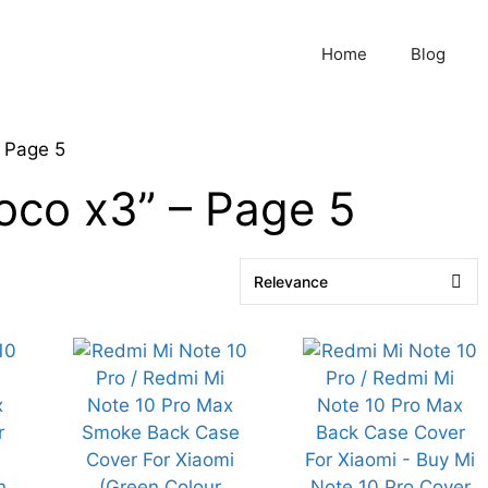
Home
Blog
 Page 5
poco x3” – Page 5