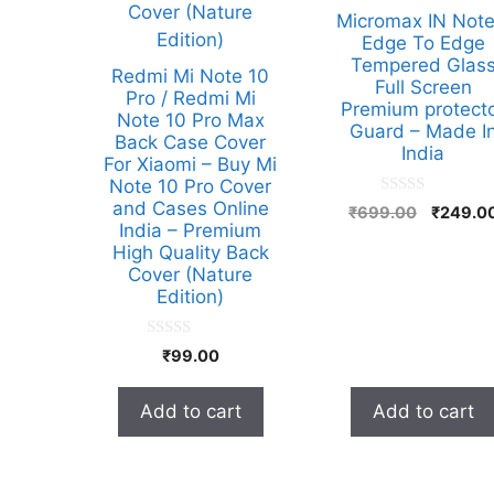
Micromax IN Note
Edge To Edge
Tempered Glas
Redmi Mi Note 10
Full Screen
Pro / Redmi Mi
Premium protect
Note 10 Pro Max
Guard – Made I
Back Case Cover
India
For Xiaomi – Buy Mi
Note 10 Pro Cover
and Cases Online
0
Original
₹
699.00
₹
249.0
o
India – Premium
price
u
High Quality Back
t
was:
o
Cover (Nature
₹699.00
f
Edition)
5
0
₹
99.00
o
u
t
Add to cart
Add to cart
o
f
5