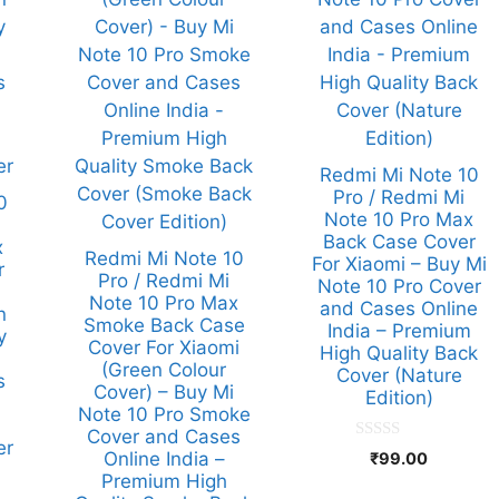
Redmi Mi Note 10
Pro / Redmi Mi
0
Note 10 Pro Max
Back Case Cover
x
Redmi Mi Note 10
For Xiaomi – Buy Mi
r
Pro / Redmi Mi
Note 10 Pro Cover
Note 10 Pro Max
and Cases Online
n
Smoke Back Case
India – Premium
y
Cover For Xiaomi
High Quality Back
(Green Colour
Cover (Nature
s
Cover) – Buy Mi
Edition)
Note 10 Pro Smoke
Cover and Cases
er
0
Online India –
₹
99.00
o
Premium High
u
t