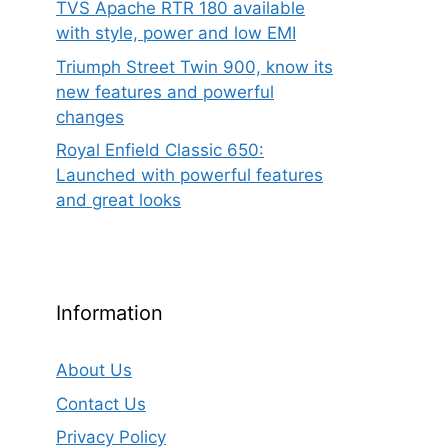
TVS Apache RTR 180 available
with style, power and low EMI
Triumph Street Twin 900, know its
new features and powerful
changes
Royal Enfield Classic 650:
Launched with powerful features
and great looks
Information
About Us
Contact Us
Privacy Policy