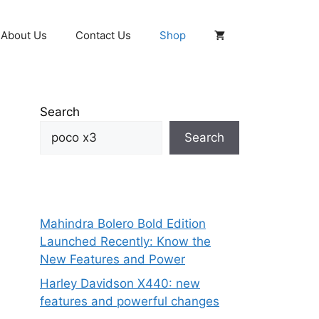
About Us
Contact Us
Shop
Search
Search
Mahindra Bolero Bold Edition
Launched Recently: Know the
New Features and Power
Harley Davidson X440: new
features and powerful changes