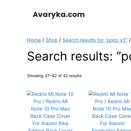
Skip
to
Avaryka.com
content
Home
/
Shop
/
Search results for “poco x3”
/
Search results: “
Showing 37–42 of 42 results